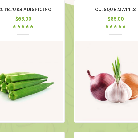
ECTETUER ADISPICING
QUISQUE MATTIS
$
65.00
$
85.00
Rated
Rated
5.00
out
5.00
out
of 5
of 5