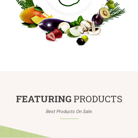
FEATURING
PRODUCTS
Best Products On Sale.