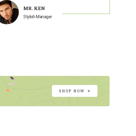
MR. KEN
Stylish Manager
SHOP NOW