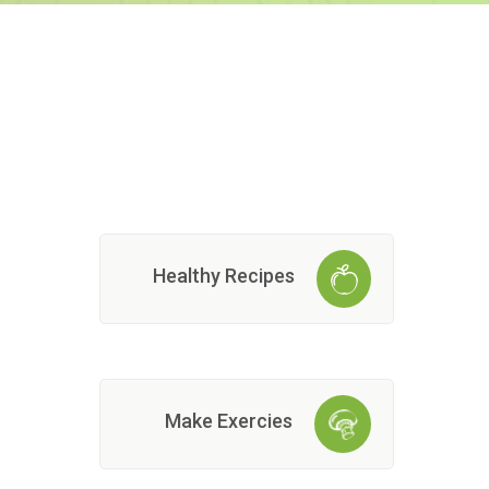
Healthy Recipes
Make Exercies