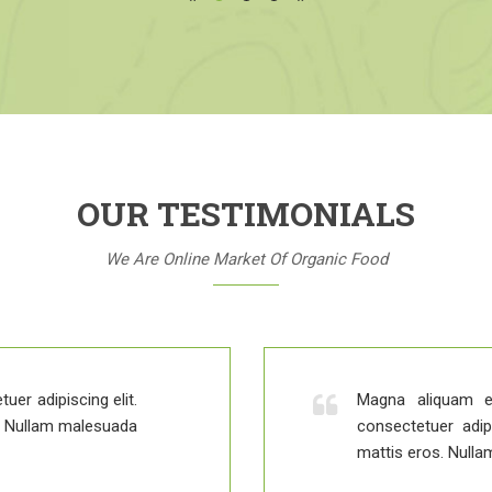
OUR TESTIMONIALS
We Are Online Market Of Organic Food
uer adipiscing elit.
Magna aliquam e
s. Nullam malesuada
consectetuer adip
mattis eros. Nulla