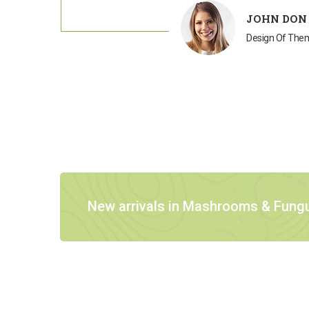
JOHN DON
Design Of Th
New arrivals in Mashrooms & Fung