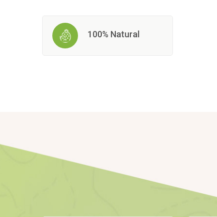
100% Natural