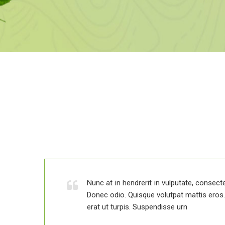
 elit.
is.
Nunc at in hendrerit in vulputate, consectet
Donec odio. Quisque volutpat mattis ero
erat ut turpis. Suspendisse urn