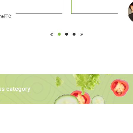
emeFTC
us category