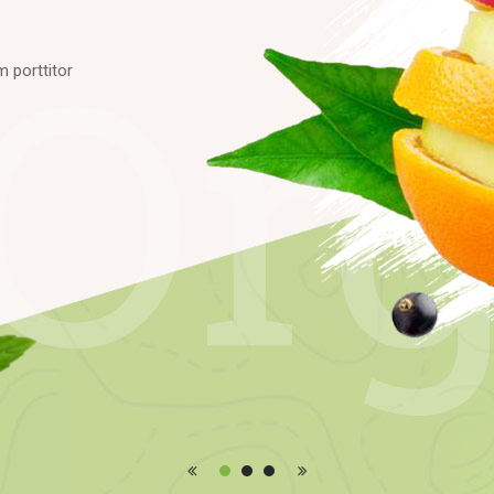
m
p
o
r
t
t
i
t
o
r