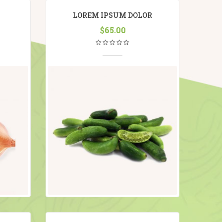
LOREM IPSUM DOLOR
$
65.00