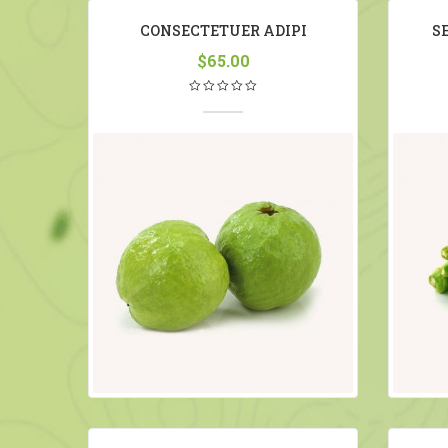
CONSECTETUER ADIPI
S
$
65.00