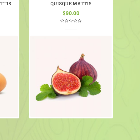
TTIS
QUISQUE MATTIS
S
$
90.00