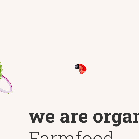
we are orga
Farmfood