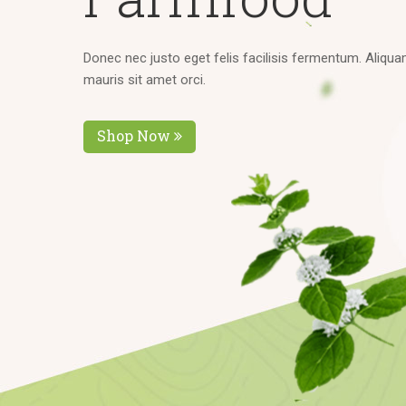
D
o
n
e
c
n
e
c
j
u
s
t
o
e
g
e
t
f
e
l
i
s
f
a
c
i
l
i
s
i
s
f
e
r
m
e
n
t
u
m
.
A
l
i
q
u
a
m
a
u
r
i
s
s
i
t
a
m
e
t
o
r
c
i
.
Shop Now