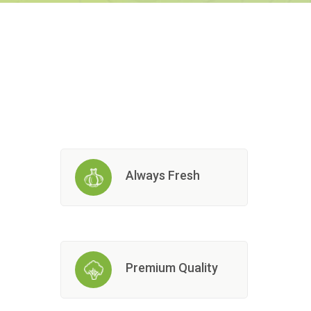
Always Fresh
Premium Quality