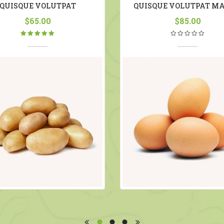
QUISQUE VOLUTPAT
QUISQUE VOLUTPAT MA
$
65.00
$
85.00
Rated
5.00
out
of 5