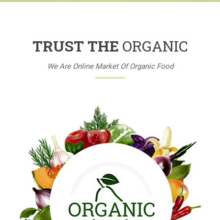
TRUST THE
ORGANIC
We Are Online Market Of Organic Food