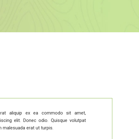
Duis v
rat aliquip ex ea commodo sit amet,
iscing elit. Donec odio. Quisque volutpat
m malesuada erat ut turpis.