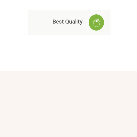
Best Quality