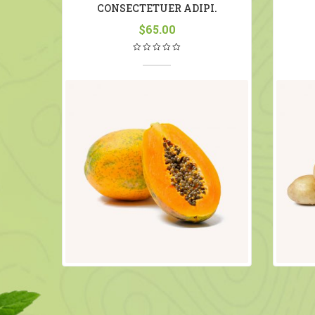
R
CONSECTETUER ADIPI.
$
65.00