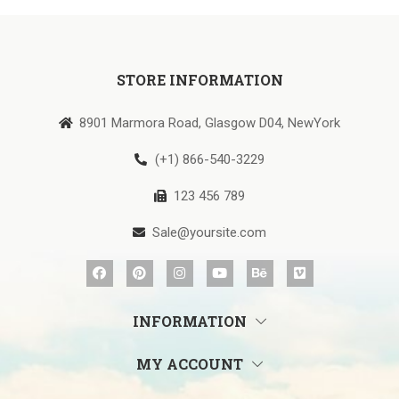
STORE INFORMATION
8901 Marmora Road, Glasgow D04, NewYork
(+1) 866-540-3229
123 456 789
Sale@yoursite.com
INFORMATION
MY ACCOUNT