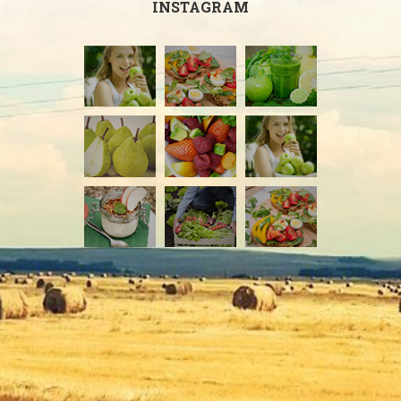
INSTAGRAM