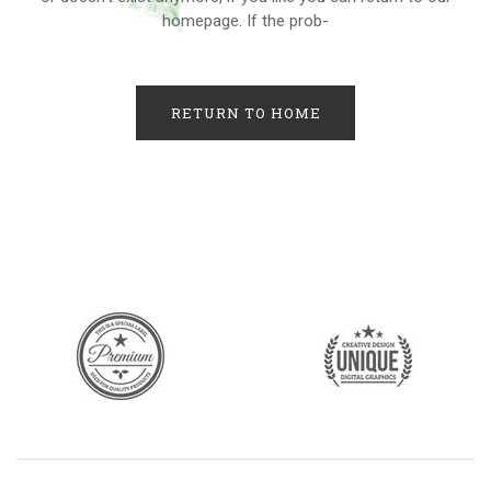
homepage. If the prob-
RETURN TO HOME