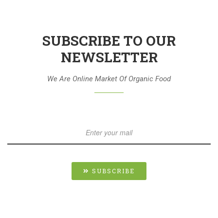
SUBSCRIBE TO OUR
NEWSLETTER
We Are Online Market Of Organic Food
SUBSCRIBE