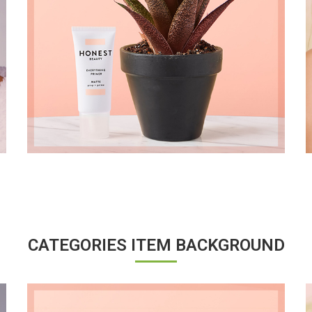
CATEGORIES ITEM BACKGROUND