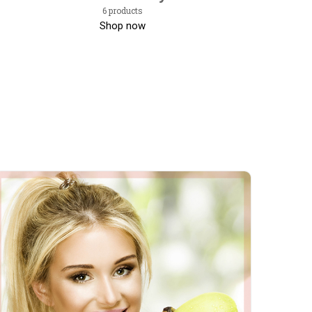
6 products
Shop now