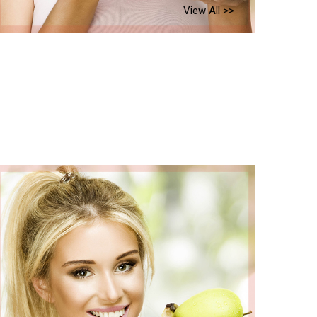
View All >>