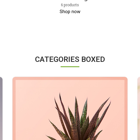
6 products
Shop now
CATEGORIES BOXED