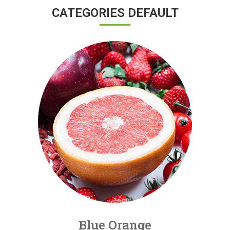
CATEGORIES DEFAULT
Blue Orange