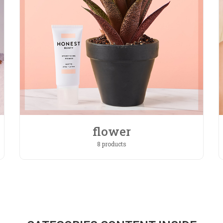
flower
8 products