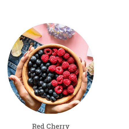
Red Cherry