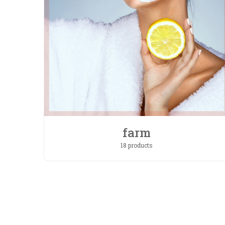
farm
18 products