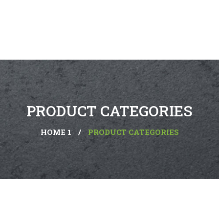
PRODUCT CATEGORIES
HOME 1
/
PRODUCT CATEGORIES