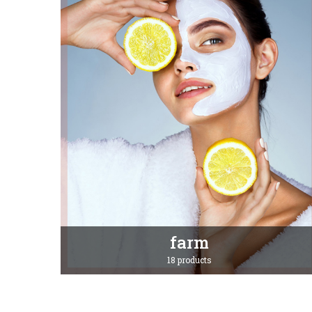
farm
18 products