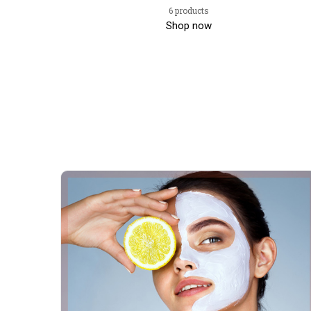
6 products
Shop now