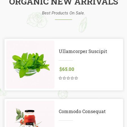
ORGANIC NEW ARRIVALS
Best Products On Sale.
Ullamcorper Suscipit
$
65.00
Commodo Consequat