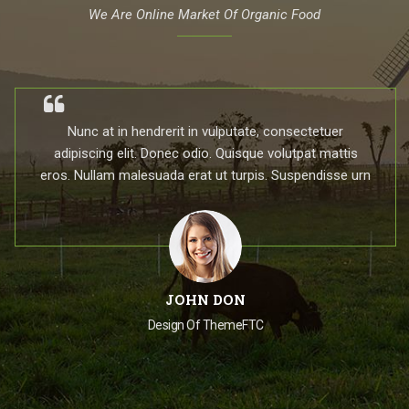
We Are Online Market Of Organic Food
Nunc at in hendrerit in vulputate, consectetuer
adipiscing elit. Donec odio. Quisque volutpat mattis
eros. Nullam malesuada erat ut turpis. Suspendisse urn
JOHN DON
Design Of ThemeFTC