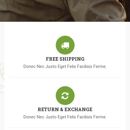
FREE SHIPPING
Donec Nec Justo Eget Felis Facilisis Ferme.
RETURN & EXCHANGE
Donec Nec Justo Eget Felis Facilisis Ferme.