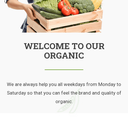
WELCOME TO OUR
ORGANIC
We are always help you all weekdays from Monday to
Saturday so that you can feel the brand and quality of
organic.