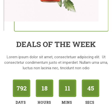
DEALS OF THE WEEK
Lorem ipsum dolor sit amet, consectetuer adipiscing elit. Ut
consectetur condimentum justo et imperdiet. Nullam urna urna,
luctus non lacinia nec, tincidunt non odio
792
18
11
44
DAYS
HOURS
MINS
SECS