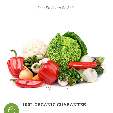
Best Products On Sale.
100% ORGANIC GUARANTEE