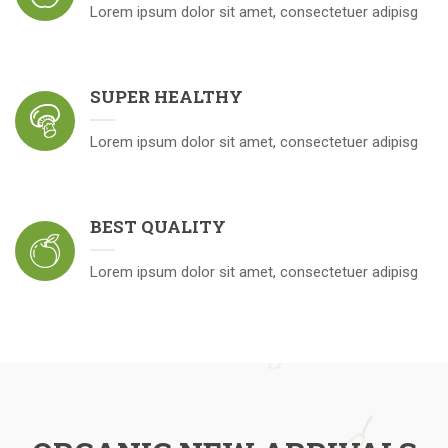
Lorem ipsum dolor sit amet, consectetuer adipisg
SUPER HEALTHY
Lorem ipsum dolor sit amet, consectetuer adipisg
BEST QUALITY
Lorem ipsum dolor sit amet, consectetuer adipisg