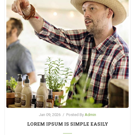
Jan 09, 2026
/
Posted By
Admin
LOREM IPSUM IS SIMPLE EASILY