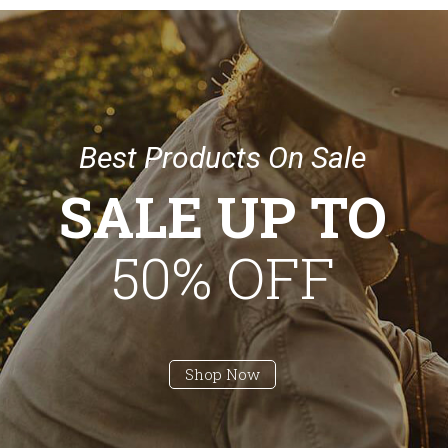
B
e
s
t
P
r
o
d
u
c
t
s
O
n
S
a
l
e
SALE UP TO
50% OFF
Shop Now