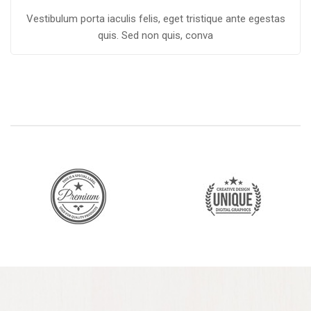
Vestibulum porta iaculis felis, eget tristique ante egestas
quis. Sed non quis, conva