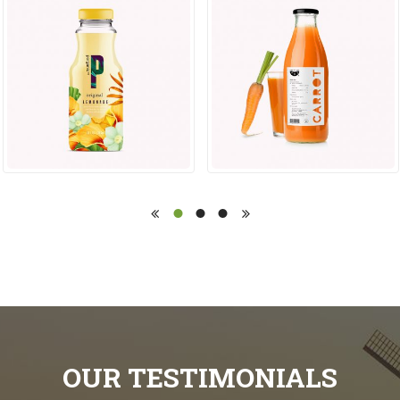
OUR TESTIMONIALS