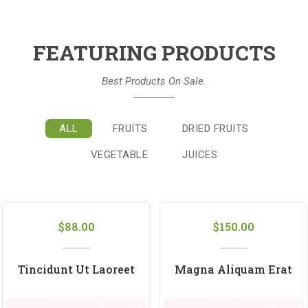
FEATURING PRODUCTS
Best Products On Sale.
ALL
FRUITS
DRIED FRUITS
VEGETABLE
JUICES
$
88.00
$
150.00
Tincidunt Ut Laoreet
Magna Aliquam Erat