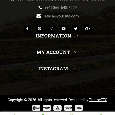
(+1) 866-540-3229
sales@yoursite.com
INFORMATION
MY ACCOUNT
INSTAGRAM
Copyright © 2026. All rights reserved. Designed by
ThemeFTC