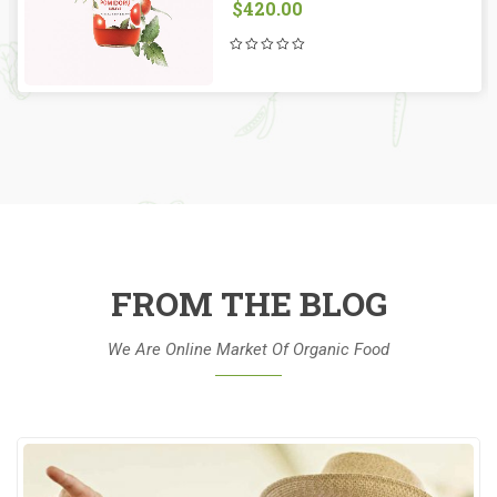
$
420.00
FROM THE BLOG
We Are Online Market Of Organic Food