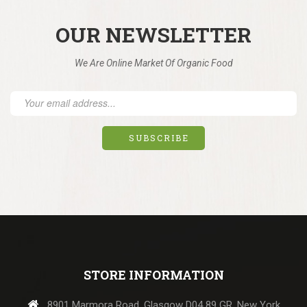
OUR NEWSLETTER
We Are Online Market Of Organic Food
STORE INFORMATION
8901 Marmora Road, Glasgow D04 89 GR, New York