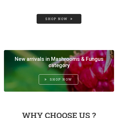
SHOP NOW
New arrivals in Mashrooms & Fungus
category
SHOP NOW
WHY CHOOSE US ?