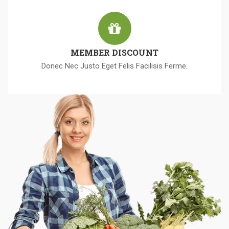
MEMBER DISCOUNT
Donec Nec Justo Eget Felis Facilisis Ferme.