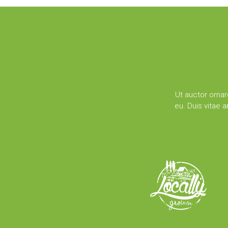
Ut auctor ornar
eu. Duis vitae 