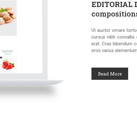
EDITORIAL
composition
Ut auctor ornare torto
cursus nibh convallis 
erat. Cras bibendum c
eros varius elementum
Read More