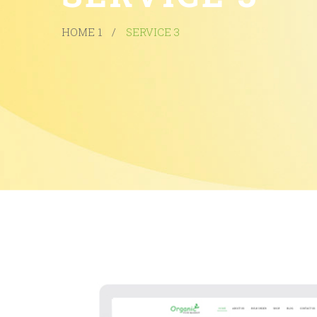
HOME 1
/
SERVICE 3