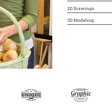
2D Drawings
3D Modeling