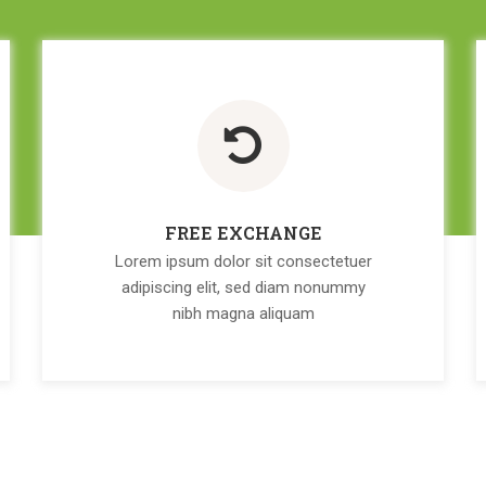
FREE EXCHANGE
Lorem ipsum dolor sit consectetuer
adipiscing elit, sed diam nonummy
nibh magna aliquam