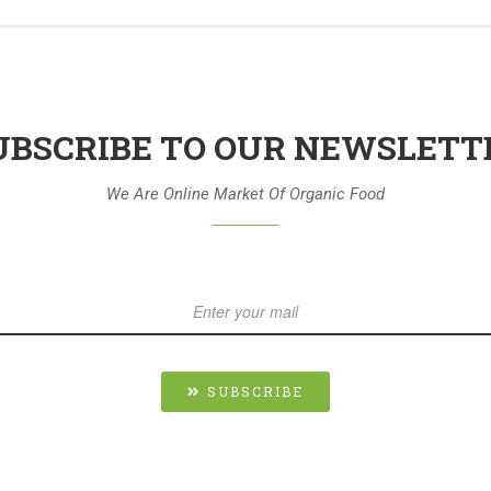
UBSCRIBE TO OUR NEWSLETT
We Are Online Market Of Organic Food
SUBSCRIBE