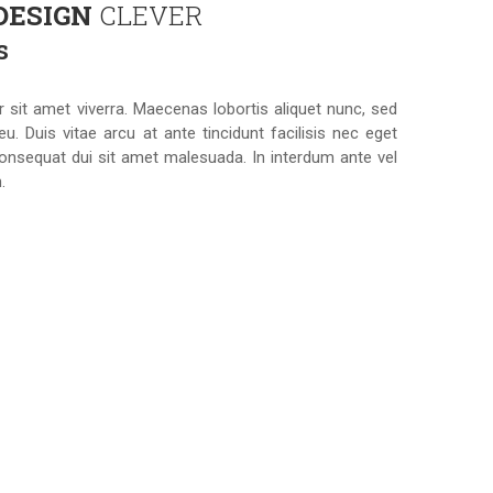
 DESIGN
CLEVER
s
r sit amet viverra. Maecenas lobortis aliquet nunc, sed
eu. Duis vitae arcu at ante tincidunt facilisis nec eget
onsequat dui sit amet malesuada. In interdum ante vel
.