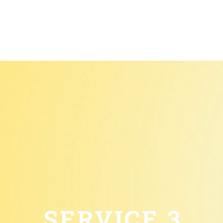
SERVICE 3