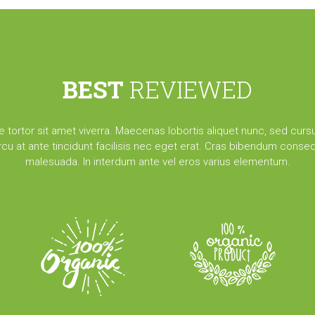
BEST
REVIEWED
e tortor sit amet viverra. Maecenas lobortis aliquet nunc, sed cursu
arcu at ante tincidunt facilisis nec eget erat. Cras bibendum conseq
malesuada. In interdum ante vel eros varius elementum.