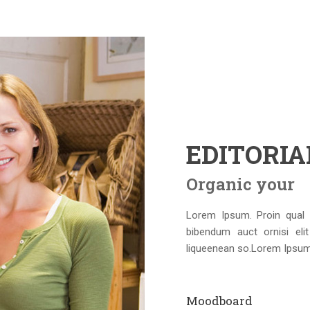
EDITORI
Organic your
Lorem Ipsum. Proin qual d
bibendum auct ornisi eli
liqueenean so.Lorem Ipsum. 
Moodboard