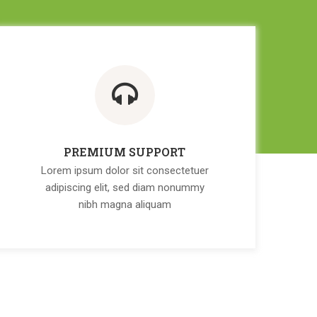
PREMIUM SUPPORT
Lorem ipsum dolor sit consectetuer
adipiscing elit, sed diam nonummy
nibh magna aliquam