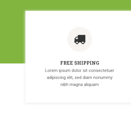
FREE SHIPPING
Lorem ipsum dolor sit consectetuer
adipiscing elit, sed diam nonummy
nibh magna aliquam