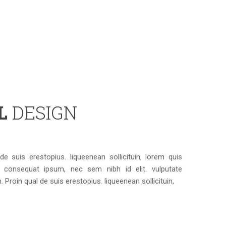
AL
DESIGN
e suis erestopius. liqueenean sollicituin, lorem quis
t consequat ipsum, nec sem nibh id elit. vulputate
Proin qual de suis erestopius. liqueenean sollicituin,