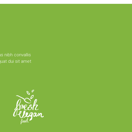
s nibh convallis
uat dui sit amet