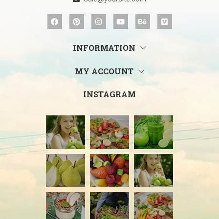
INFORMATION
MY ACCOUNT
INSTAGRAM