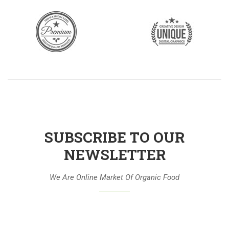
SUBSCRIBE TO OUR
NEWSLETTER
We Are Online Market Of Organic Food