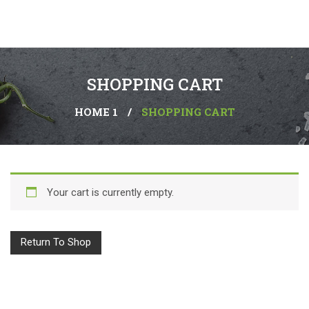
SHOPPING CART
HOME 1
/
SHOPPING CART
Your cart is currently empty.
Return To Shop