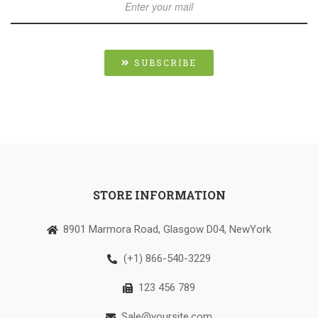
SUBSCRIBE
STORE INFORMATION
8901 Marmora Road, Glasgow D04, NewYork
(+1) 866-540-3229
123 456 789
Sale@yoursite.com