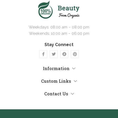
Weekdays: 08:00 am – 08:00 pm
Weekends: 10:00 am – 06:00 pm
Stay Connect
Information
Custom Links
Contact Us