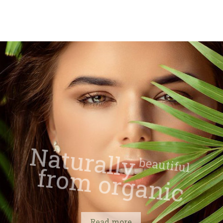
Naturally
beautiful
from organic
Read more