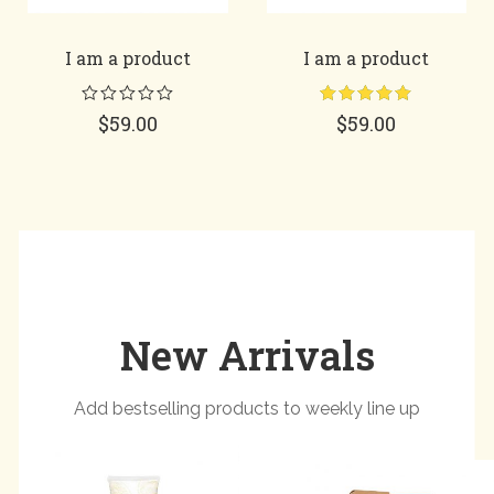
I am a product
I am a product
Rated
5.00
$
59.00
$
59.00
out of 5
New Arrivals
Add bestselling products to weekly line up