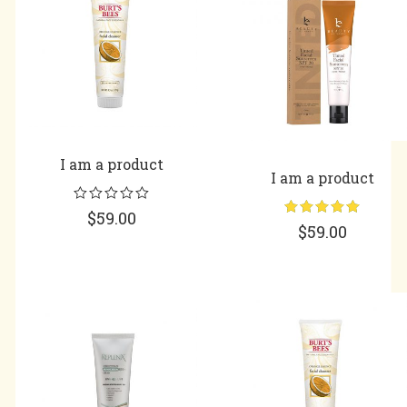
I am a product
I am a product
$
59.00
Rated
5.00
$
59.00
out of 5