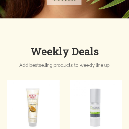
Weekly Deals
Add bestselling products to weekly line up