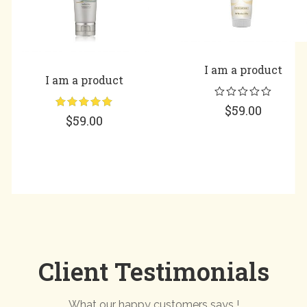
I am a product
I am a product
$
59.00
Rated
5.00
$
59.00
out of 5
Client Testimonials
What our happy customers says !