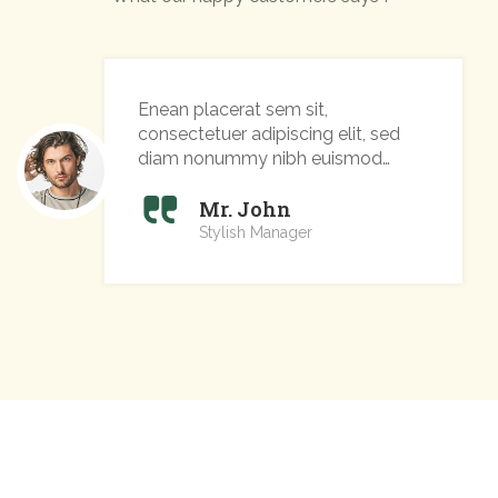
Enean placerat sem sit,
consectetuer adipiscing elit, sed
diam nonummy nibh euismod
tincidunt ut laoreet
Mr. John
Stylish Manager