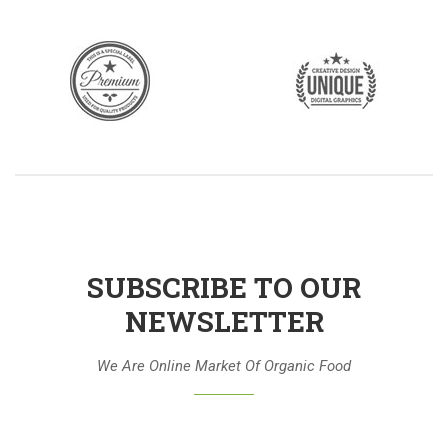
SUBSCRIBE TO OUR
NEWSLETTER
We Are Online Market Of Organic Food