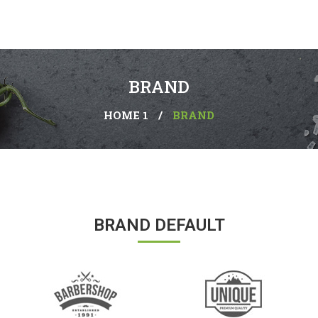
BRAND
HOME 1
/
BRAND
BRAND DEFAULT