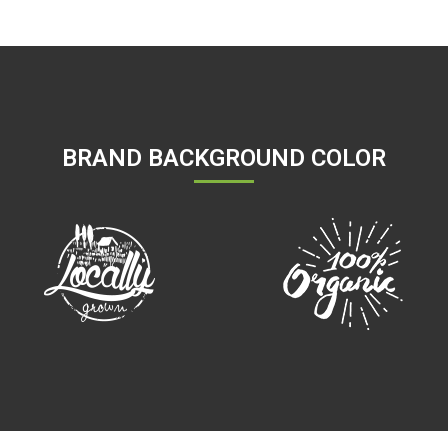
BRAND BACKGROUND COLOR