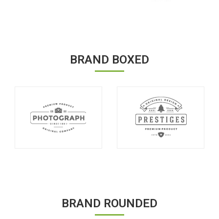
BRAND BOXED
BRAND ROUNDED