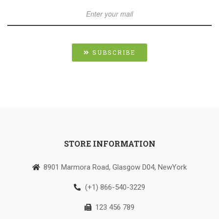
SUBSCRIBE
STORE INFORMATION
8901 Marmora Road, Glasgow D04, NewYork
(+1) 866-540-3229
123 456 789