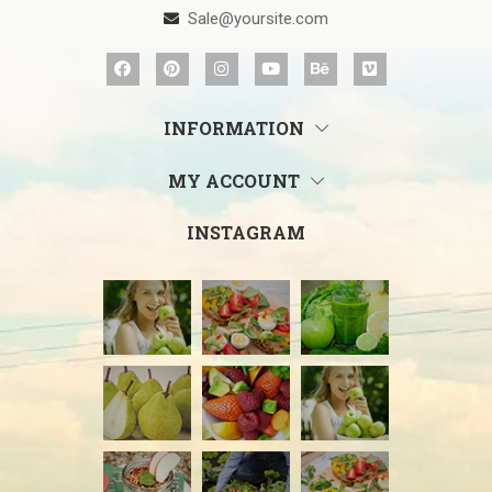
Sale@yoursite.com
INFORMATION
MY ACCOUNT
INSTAGRAM