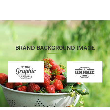
BRAND BACKGROUND IMAGE