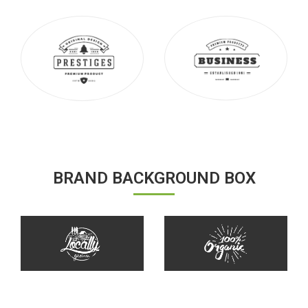
BRAND BACKGROUND BOX