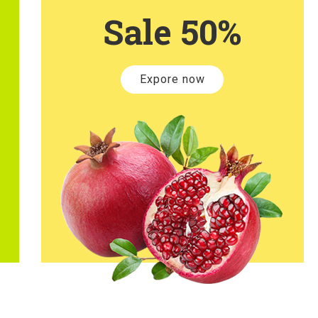
Sale 50%
Expore now