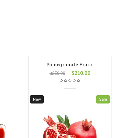
Pomegranate Fruits
$
210.00
$
250.00
New
Sale