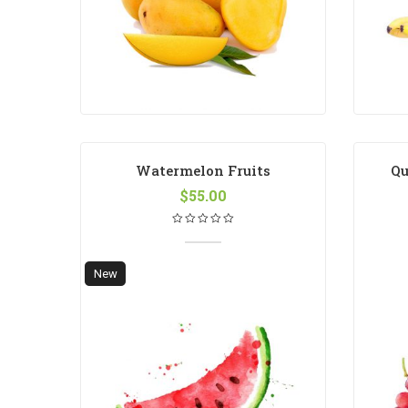
Watermelon Fruits
Qu
$
55.00
New