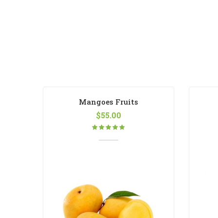
Mangoes Fruits
$
55.00
Rated
5.00
out
of 5