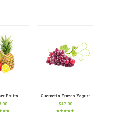
er Fruits
Quercetin Frozen Yogurt
3.00
$
47.00
ted
Rated