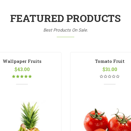
FEATURED PRODUCTS
Best Products On Sale.
Wallpaper Fruits
Tomato Fruit
$
43.00
$
31.00
Rated
5.00
out
of 5