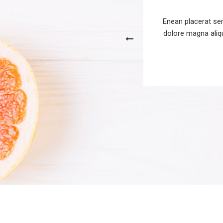
uisque volutpat mattis dhs eros.
Enean placerat sem
used in preliminary designs to get a
dolore magna aliqu