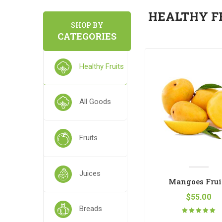
HEALTHY F
SHOP BY
CATEGORIES
Healthy Fruits
All Goods
Fruits
Juices
Legume Fruit Peas
Mangoes Frui
$
65.00
$
55.00
Breads
Rated