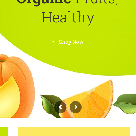
H
e
a
l
t
h
y
Shop Now