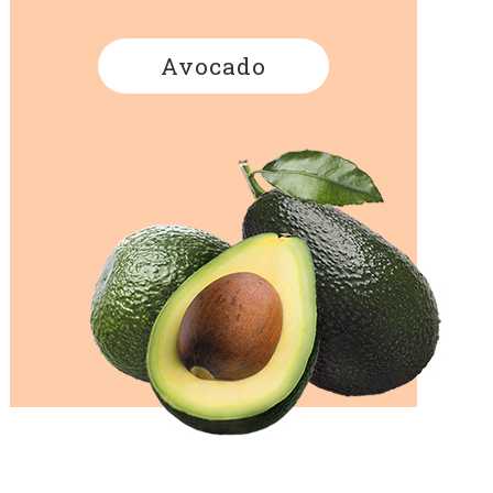
Avocado