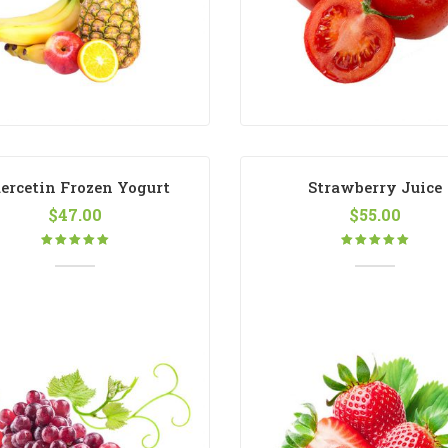
ercetin Frozen Yogurt
Strawberry Juice
$
47.00
$
55.00
Rated
Rated
5.00
out
5.00
out
of 5
of 5