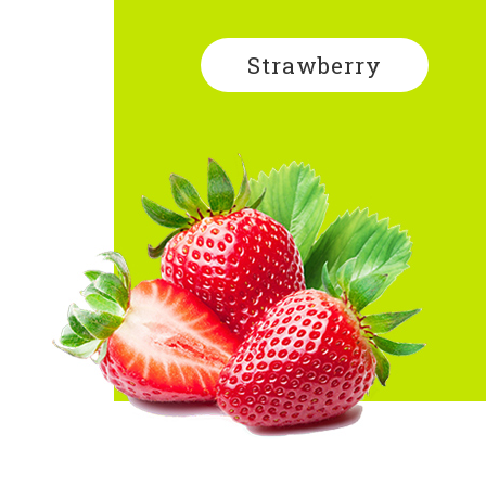
Strawberry