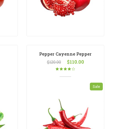
Pepper Cayenne Pepper
$
110.00
$
120.00
Rated
4.00
out
of 5
Sale
New