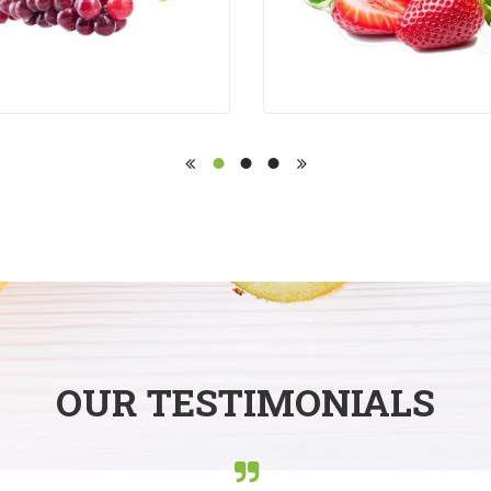
OUR TESTIMONIALS