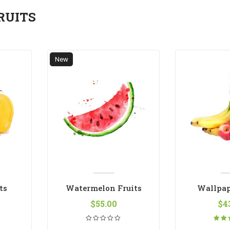
RUITS
New
ts
Watermelon Fruits
Wallpap
$
55.00
$
4
Ra