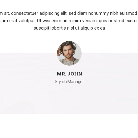
 sit, consectetuer adipiscing elit, sed diam nonummy nibh euismod t
am erat volutpat. Ut wisi enim ad minim veniam, quis nostrud exerci
suscipit lobortis nisl ut aliquip ex ea
MR. JOHN
Stylish Manager