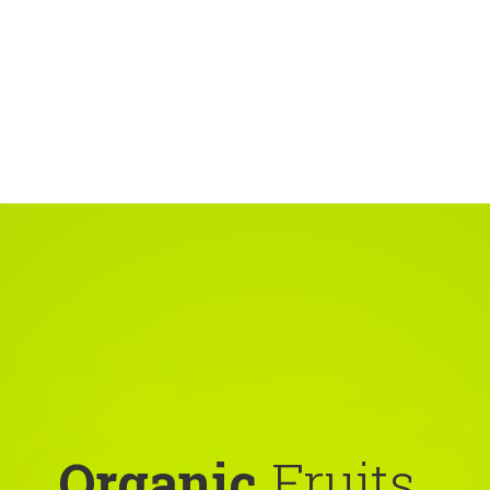
Organic
Fruits,