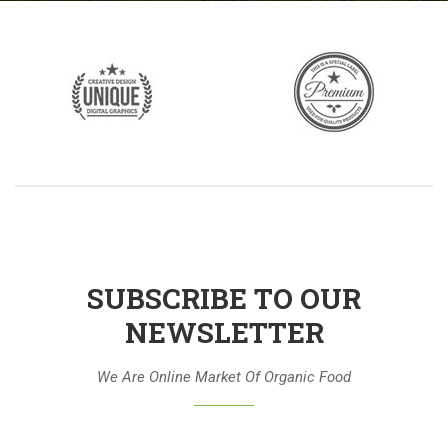
SUBSCRIBE TO OUR
NEWSLETTER
We Are Online Market Of Organic Food