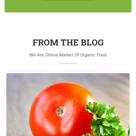
FROM THE BLOG
We Are Online Market Of Organic Food