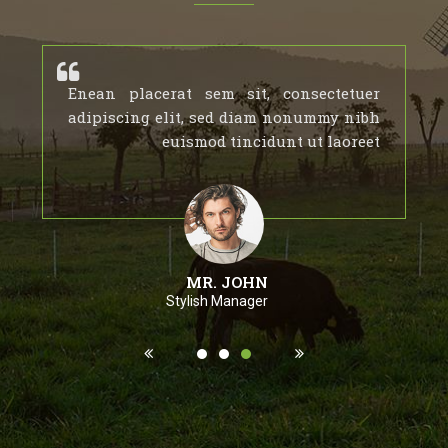
Enean placerat sem sit, consectetuer
adipiscing elit, sed diam nonummy nibh
euismod tincidunt ut laoreet
MR. JOHN
Stylish Manager