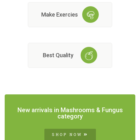
Make Exercies
Best Quality
New arrivals in Mashrooms & Fungus
category
SHOP NOW