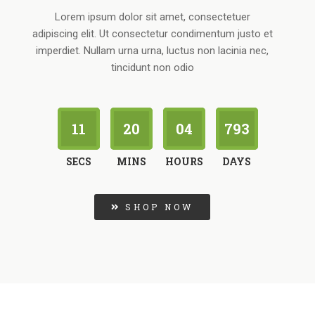
Lorem ipsum dolor sit amet, consectetuer
adipiscing elit. Ut consectetur condimentum justo et
imperdiet. Nullam urna urna, luctus non lacinia nec,
tincidunt non odio
10
20
04
793
SECS
MINS
HOURS
DAYS
SHOP NOW