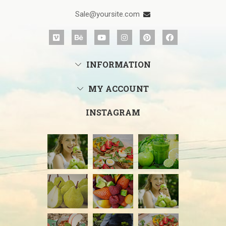
Sale@yoursite.com
INFORMATION
MY ACCOUNT
INSTAGRAM