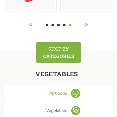
SHOP BY
CATEGORIES
VEGETABLES
All Goods
Vegetables