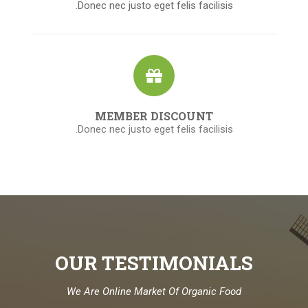
Donec nec justo eget felis facilisis.
MEMBER DISCOUNT
Donec nec justo eget felis facilisis.
OUR TESTIMONIALS
We Are Online Market Of Organic Food