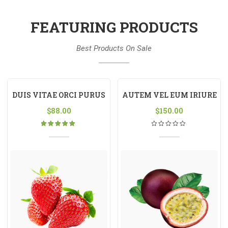
FEATURING PRODUCTS
Best Products On Sale
DUIS VITAE ORCI PURUS
AUTEM VEL EUM IRIURE
$
88.00
$
150.00
Rated
5.00
out
of 5