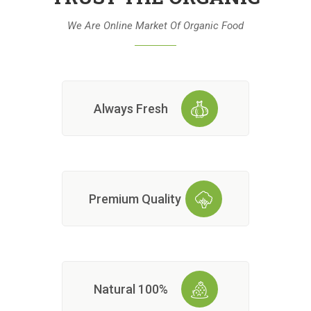
We Are Online Market Of Organic Food
Always Fresh
Premium Quality
100% Natural