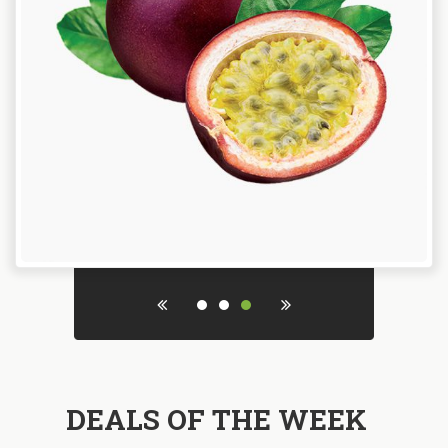
DEALS OF THE WEEK