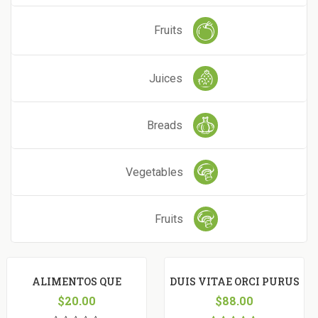
Fruits
Juices
Breads
Vegetables
Fruits
ALIMENTOS QUE
DUIS VITAE ORCI PURUS
FACILITAM
$
20.00
$
88.00