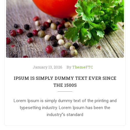
January 13, 2026
By
ThemeFTC
IPSUM IS SIMPLY DUMMY TEXT EVER SINCE
THE 1500S
Lorem Ipsum is simply dummy text of the printing and
typesetting industry. Lorem Ipsum has been the
industry”s standard