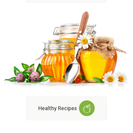
Healthy Recipes