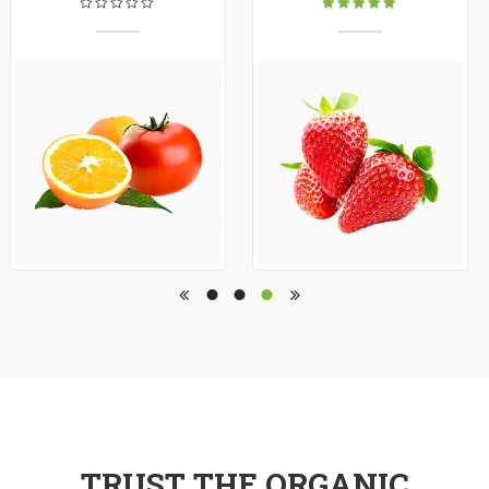
Rated
5.00
out
of 5
TRUST THE ORGANIC