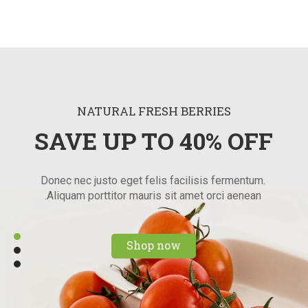
NATURAL FRESH BERRIES
SAVE UP TO 40% OFF
Donec nec justo eget felis facilisis fermentum.
Aliquam porttitor mauris sit amet orci aenean.
Shop now