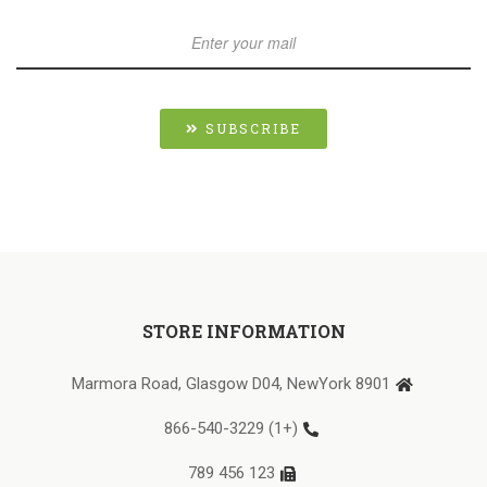
SUBSCRIBE
STORE INFORMATION
8901 Marmora Road, Glasgow D04, NewYork
(+1) 866-540-3229
123 456 789