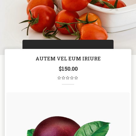
AUTEM VEL EUM IRIURE
$
150.00