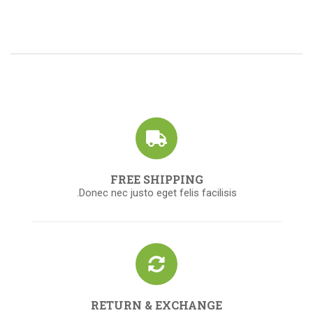
FREE SHIPPING
Donec nec justo eget felis facilisis.
RETURN & EXCHANGE