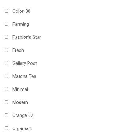
Color-30
Farming
Fashion’s Star
Fresh
Gallery Post
Matcha Tea
Minimal
Modern
Orange 32
Orgamart