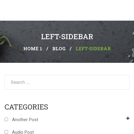
LEFT-SIDEBAR
HOME 1
/
BLOG
/
LEFT-SIDEBAR
CATEGORIES
Another Post
Audio Post