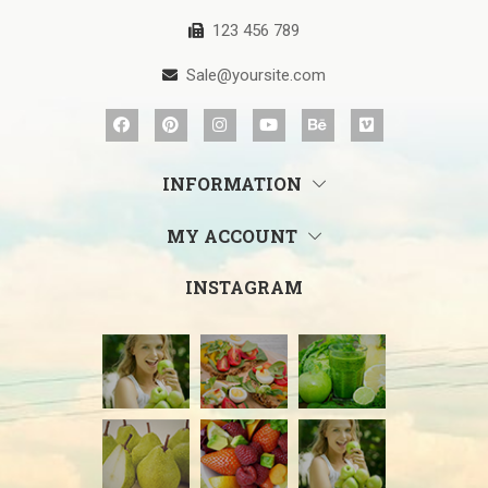
123 456 789
Sale@yoursite.com
INFORMATION
MY ACCOUNT
INSTAGRAM