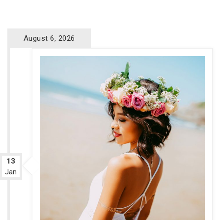
August 6, 2026
13
Jan