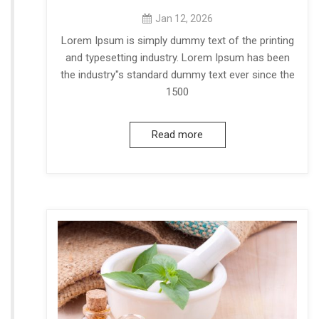
Jan 12, 2026
Lorem Ipsum is simply dummy text of the printing
and typesetting industry. Lorem Ipsum has been
the industry"s standard dummy text ever since the
1500
Read more