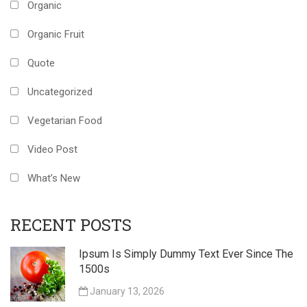
Organic
Organic Fruit
Quote
Uncategorized
Vegetarian Food
Video Post
What’s New
RECENT POSTS
Ipsum Is Simply Dummy Text Ever Since The
1500s
January 13, 2026