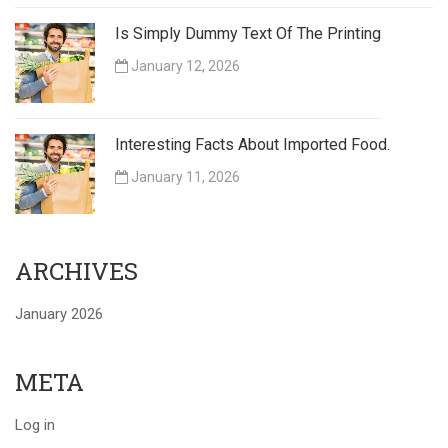
Is Simply Dummy Text Of The Printing
January 12, 2026
Interesting Facts About Imported Food.
January 11, 2026
ARCHIVES
January 2026
META
Log in