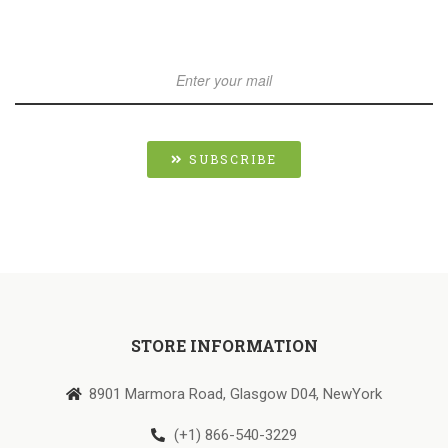
SUBSCRIBE
STORE INFORMATION
8901 Marmora Road, Glasgow D04, NewYork
(+1) 866-540-3229