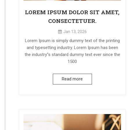
LOREM IPSUM DOLOR SIT AMET,
CONSECTETUER.
Jan 13, 2026
Lorem Ipsum is simply dummy text of the printing
and typesetting industry. Lorem Ipsum has been
the industry"s standard dummy text ever since the
1500
Read more