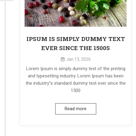
IPSUM IS SIMPLY DUMMY TEXT
EVER SINCE THE 1500S
Jan 13, 2026
Lorem Ipsum is simply dummy text of the printing
and typesetting industry. Lorem Ipsum has been
the industry"s standard dummy text ever since the
1500
Read more