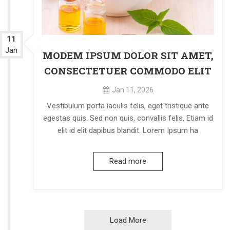
11
Jan
MODEM IPSUM DOLOR SIT AMET,
CONSECTETUER COMMODO ELIT
Jan 11, 2026
Vestibulum porta iaculis felis, eget tristique ante
egestas quis. Sed non quis, convallis felis. Etiam id
elit id elit dapibus blandit. Lorem Ipsum ha
Read more
Load More