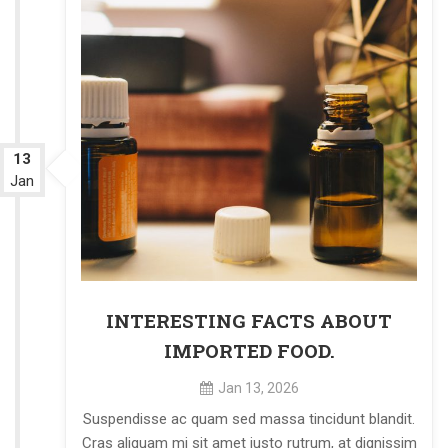
13
Jan
INTERESTING FACTS ABOUT
IMPORTED FOOD.
Jan 13, 2026
Suspendisse ac quam sed massa tincidunt blandit.
Cras aliquam mi sit amet justo rutrum, at dignissim