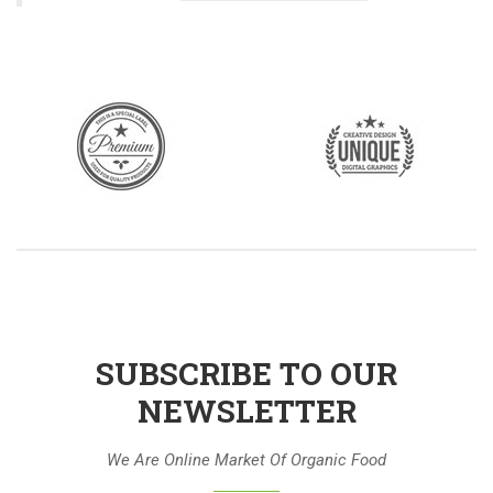
SUBSCRIBE TO OUR
NEWSLETTER
We Are Online Market Of Organic Food