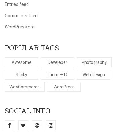
Entries feed
Comments feed
WordPress.org
POPULAR TAGS
Awesome
Develeper
Photography
Sticky
ThemeFTC
Web Design
WooCommerce
WordPress
SOCIAL INFO