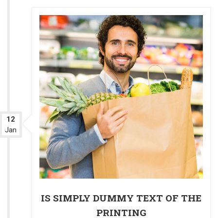
12
Jan
IS SIMPLY DUMMY TEXT OF THE
PRINTING