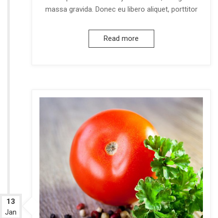
massa gravida. Donec eu libero aliquet, porttitor
Read more
13
Jan