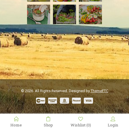
© 2026. All Rights Reserved. Designed by
ThemeFTC
Home
Shop
Wishlist
Login
(0)