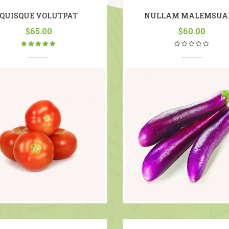
QUISQUE VOLUTPAT
NULLAM MALEMSUA
$
65.00
$
60.00
Rated
5.00
out
of 5