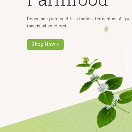
D
o
n
e
c
n
e
c
j
u
s
t
o
e
g
e
t
f
e
l
i
s
f
a
c
i
l
i
s
i
s
f
e
r
m
e
n
t
u
m
.
A
l
i
q
u
a
m
a
u
r
i
s
s
i
t
a
m
e
t
o
r
c
i
.
Shop Now