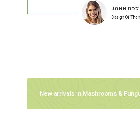
JOHN DON
Design Of Th
New arrivals in Mashrooms & Fung