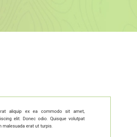
Duis v
rat aliquip ex ea commodo sit amet,
iscing elit. Donec odio. Quisque volutpat
m malesuada erat ut turpis.