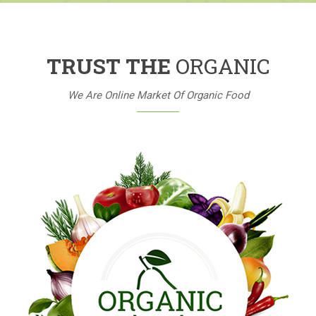
TRUST THE
ORGANIC
We Are Online Market Of Organic Food