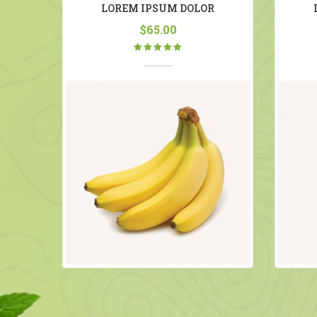
NG
LOREM IPSUM DOLOR
$
65.00
Rated
5.00
out
of 5