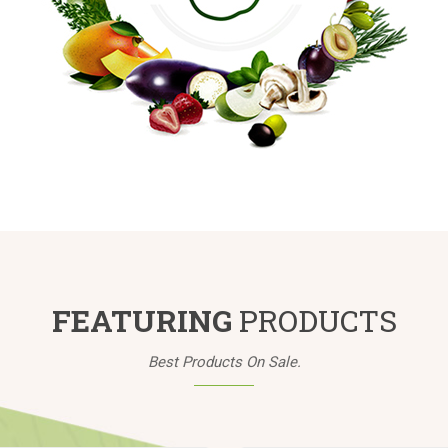
FEATURING
PRODUCTS
Best Products On Sale.