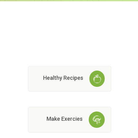
Healthy Recipes
Make Exercies