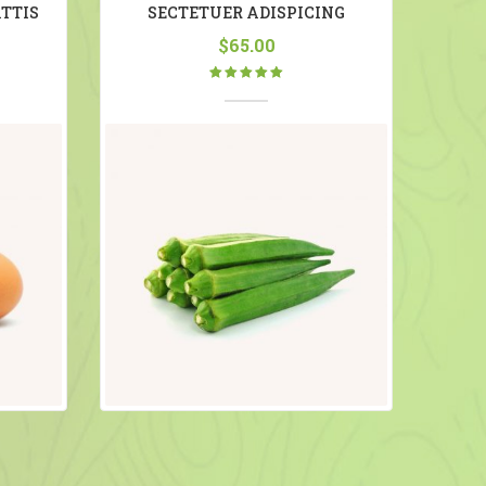
TTIS
SECTETUER ADISPICING
$
65.00
Rated
5.00
out
of 5