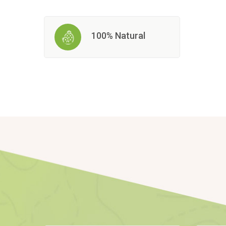
100% Natural