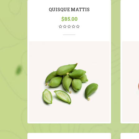
QUISQUE MATTIS
$
85.00