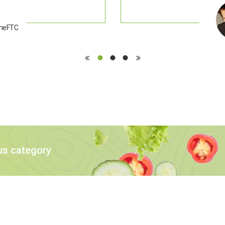
emeFTC
us category