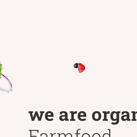
we are orga
Farmfood