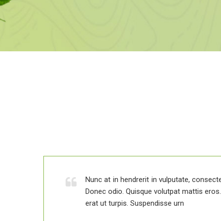
 elit.
is.
Nunc at in hendrerit in vulputate, consectet
Donec odio. Quisque volutpat mattis ero
erat ut turpis. Suspendisse urn