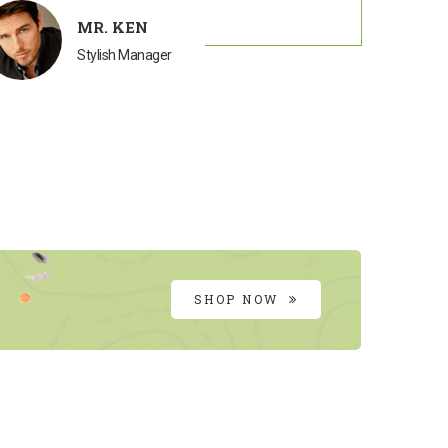
MR. KEN
Stylish Manager
SHOP NOW