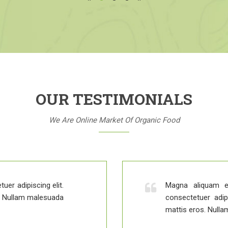
OUR TESTIMONIALS
We Are Online Market Of Organic Food
uer adipiscing elit.
Magna aliquam e
s. Nullam malesuada
consectetuer adip
mattis eros. Nulla