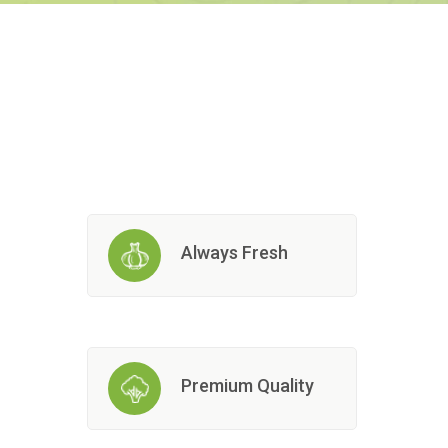
Always Fresh
Premium Quality