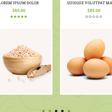
LOREM IPSUM DOLOR
QUISQUE VOLUTPAT MA
$
65.00
$
85.00
Rated
5.00
out
of 5