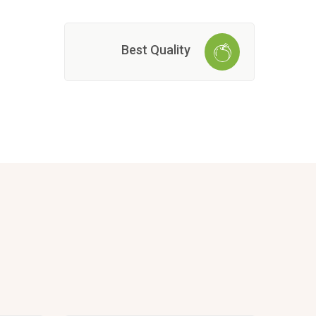
Best Quality