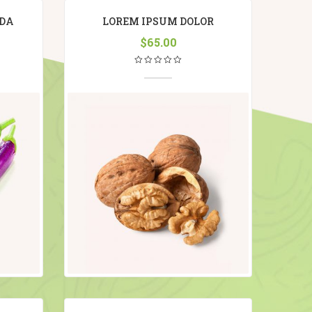
DA
LOREM IPSUM DOLOR
$
65.00