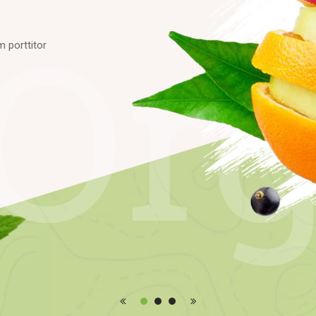
m
p
o
r
t
t
i
t
o
r