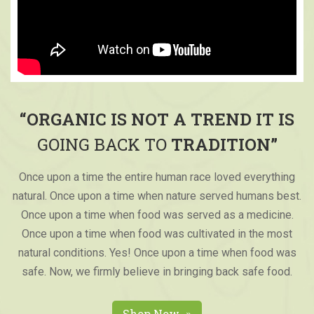
“ORGANIC IS NOT A TREND IT IS
GOING BACK TO
TRADITION”
Once upon a time the entire human race loved everything
natural. Once upon a time when nature served humans best.
Once upon a time when food was served as a medicine.
Once upon a time when food was cultivated in the most
natural conditions. Yes! Once upon a time when food was
safe. Now, we firmly believe in bringing back safe food.
Shop Now