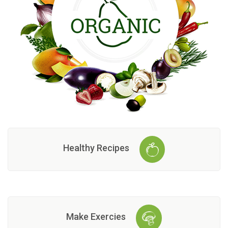
Healthy Recipes
Make Exercies