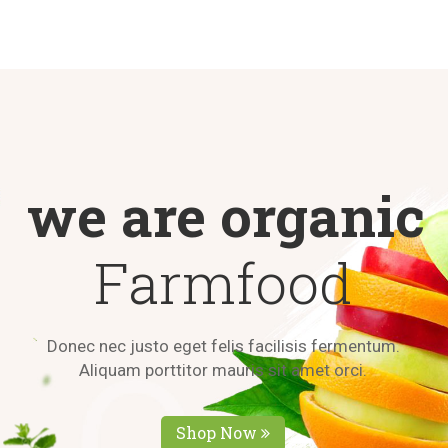
we are organic
Farmfood
D
o
n
e
c
n
e
c
j
u
s
t
o
e
g
e
t
f
e
l
i
s
f
a
c
i
l
i
s
i
s
f
e
r
m
e
n
t
u
m
.
A
l
i
q
u
a
m
p
o
r
t
t
i
t
o
r
m
a
u
r
i
s
s
i
t
a
m
e
t
o
r
c
i
.
Shop Now