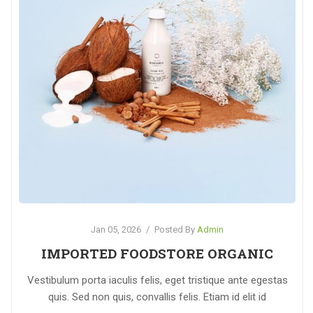
Jan 05, 2026
/
Posted By
Admin
IMPORTED FOODSTORE ORGANIC
Vestibulum porta iaculis felis, eget tristique ante egestas
quis. Sed non quis, convallis felis. Etiam id elit id