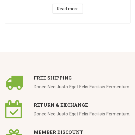
Read more
FREE SHIPPING
Donec Nec Justo Eget Felis Facilisis Fermentum.
RETURN & EXCHANGE
Donec Nec Justo Eget Felis Facilisis Fermentum.
MEMBER DISCOUNT