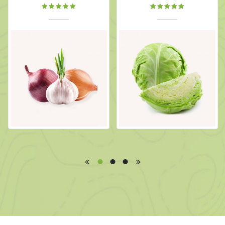
Rated
Rated
5.00
out
5.00
out
of 5
of 5