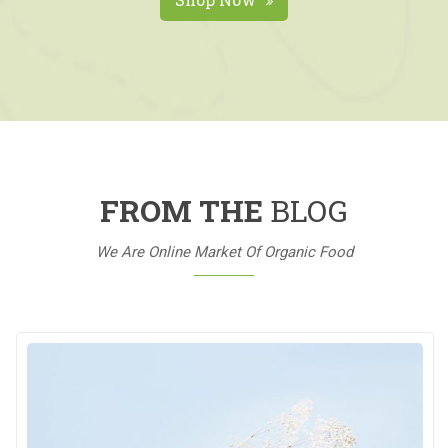
FROM THE
BLOG
We Are Online Market Of Organic Food