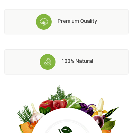
Premium Quality
100% Natural