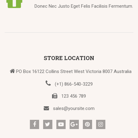
Donec Nec Justo Eget Felis Facilisis Fermentum.
STORE LOCATION
PO Box 16122 Collins Street West Victoria 8007 Australia
(+1) 866-540-3229
123 456 789
sales@yoursite.com