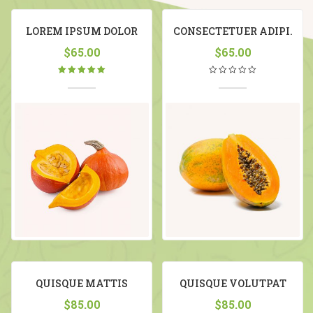
LOREM IPSUM DOLOR
CONSECTETUER ADIPI.
$
65.00
$
65.00
Rated
5.00
out
of 5
QUISQUE MATTIS
QUISQUE VOLUTPAT
MATTIS
$
85.00
$
85.00