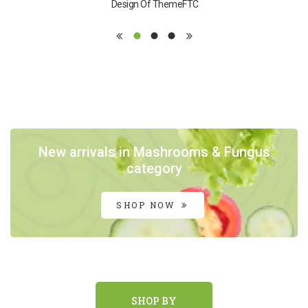
Design Of ThemeFTC
New arrivals in Mashrooms & Fungus
category
SHOP NOW
SHOP BY