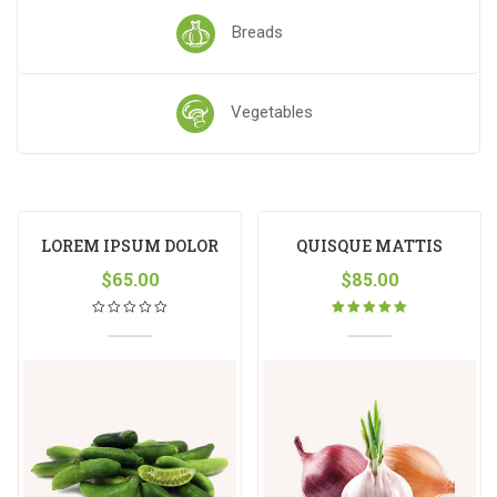
Breads
Vegetables
LOREM IPSUM DOLOR
QUISQUE MATTIS
$
65.00
$
85.00
Rated
5.00
out
of 5