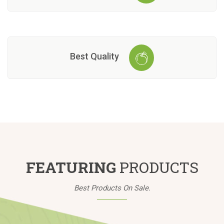
Best Quality
FEATURING
PRODUCTS
Best Products On Sale.