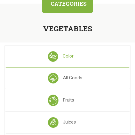
CATEGORIES
VEGETABLES
Color
All Goods
Fruits
Juices