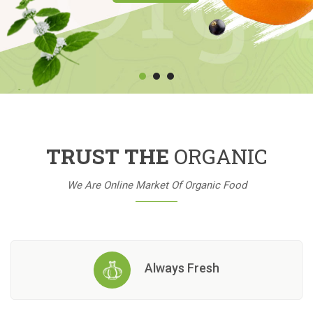
TRUST THE
ORGANIC
We Are Online Market Of Organic Food
Always Fresh