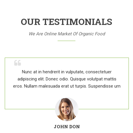
OUR TESTIMONIALS
We Are Online Market Of Organic Food
Nunc at in hendrerit in vulputate, consectetuer
adipiscing elit. Donec odio. Quisque volutpat mattis
eros. Nullam malesuada erat ut turpis. Suspendisse urn
JOHN DON