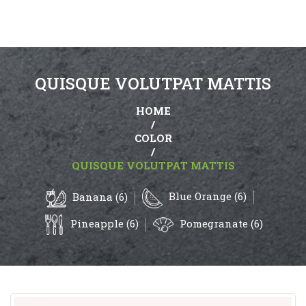
QUISQUE VOLUTPAT MATTIS
HOME
/
COLOR
/
QUISQUE VOLUTPAT MATTIS
Blue Orange (6)
Banana (6)
Pineapple (6)
Pomegranate (6)