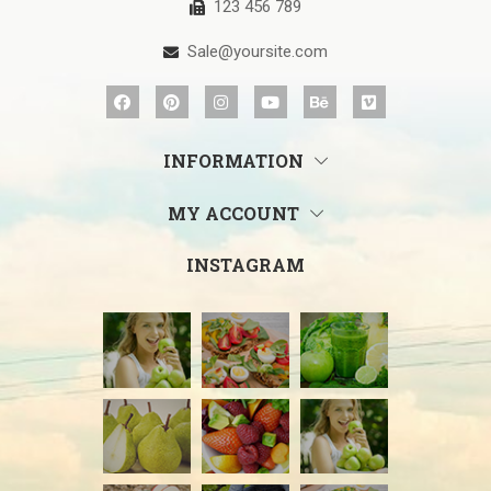
123 456 789
Sale@yoursite.com
INFORMATION
MY ACCOUNT
INSTAGRAM