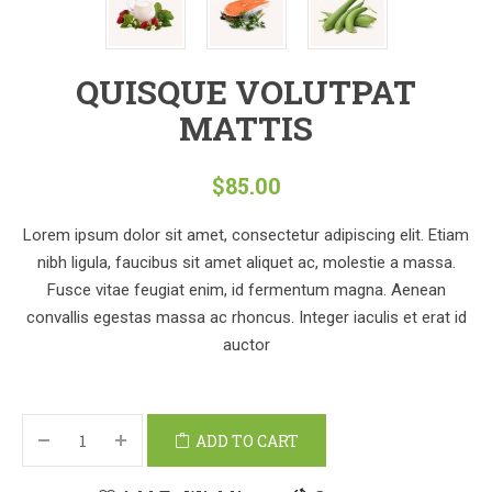
QUISQUE VOLUTPAT
MATTIS
$
85.00
Lorem ipsum dolor sit amet, consectetur adipiscing elit. Etiam
nibh ligula, faucibus sit amet aliquet ac, molestie a massa.
Fusce vitae feugiat enim, id fermentum magna. Aenean
convallis egestas massa ac rhoncus. Integer iaculis et erat id
auctor
ADD TO CART