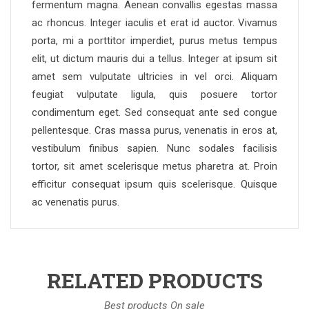
fermentum magna. Aenean convallis egestas massa
ac rhoncus. Integer iaculis et erat id auctor. Vivamus
porta, mi a porttitor imperdiet, purus metus tempus
elit, ut dictum mauris dui a tellus. Integer at ipsum sit
amet sem vulputate ultricies in vel orci. Aliquam
feugiat vulputate ligula, quis posuere tortor
condimentum eget. Sed consequat ante sed congue
pellentesque. Cras massa purus, venenatis in eros at,
vestibulum finibus sapien. Nunc sodales facilisis
tortor, sit amet scelerisque metus pharetra at. Proin
efficitur consequat ipsum quis scelerisque. Quisque
ac venenatis purus.
RELATED PRODUCTS
Best products On sale