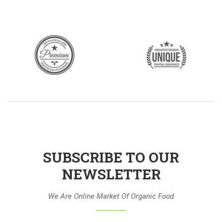
SUBSCRIBE TO OUR
NEWSLETTER
We Are Online Market Of Organic Food