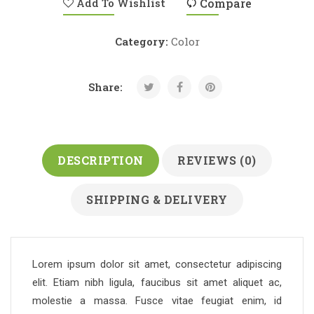
Add To Wishlist
Compare
Category:
Color
Share:
DESCRIPTION
REVIEWS (0)
SHIPPING & DELIVERY
Lorem ipsum dolor sit amet, consectetur adipiscing
elit. Etiam nibh ligula, faucibus sit amet aliquet ac,
molestie a massa. Fusce vitae feugiat enim, id