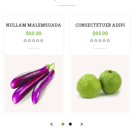
NULLAM MALEMSUADA
CONSECTETUER ADIPI
$
60.00
$
65.00