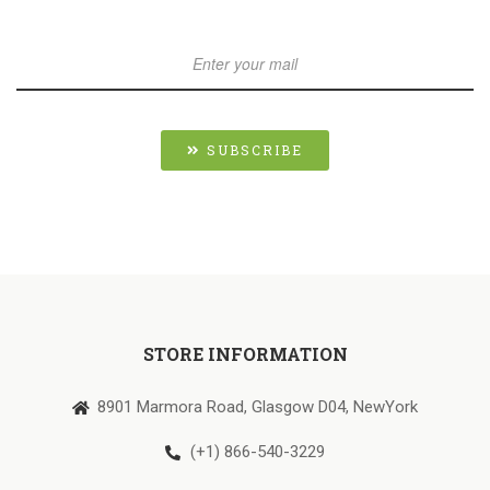
SUBSCRIBE
STORE INFORMATION
8901 Marmora Road, Glasgow D04, NewYork
(+1) 866-540-3229