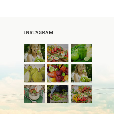
INSTAGRAM