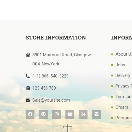
STORE INFORMATION
INFOR
About U
8901 Marmora Road, Glasgow
D04, NewYork
Jobs
Delivery
(+1) 866-540-3229
Privacy 
123 456 789
Term an
Sale@yoursite.com
Orders
Personal