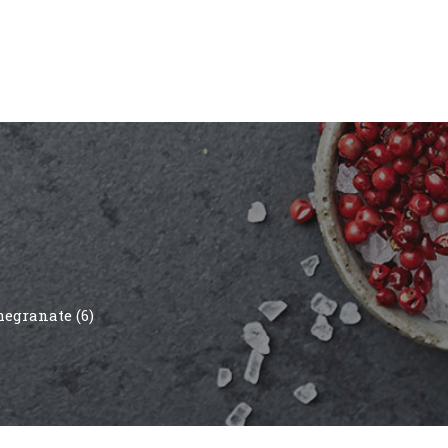
egranate (6)