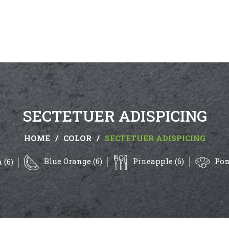
SECTETUER ADISPICING
HOME
/
COLOR
/
SECTETUER ADISPICING
Blue Orange (6)
Pineapple (6)
Pom
 (6)