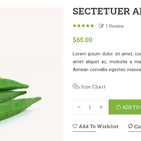
SECTETUER A
1
Review
5.00
out
of
$
65.00
based
5
on
1
customer
Lorem ipsum dolor sit amet, conse
rating
amet aliquet ac, molestie a ma
Aenean convallis egestas massa a
Size Chart
ADD TO
Add To Wishlist
Co