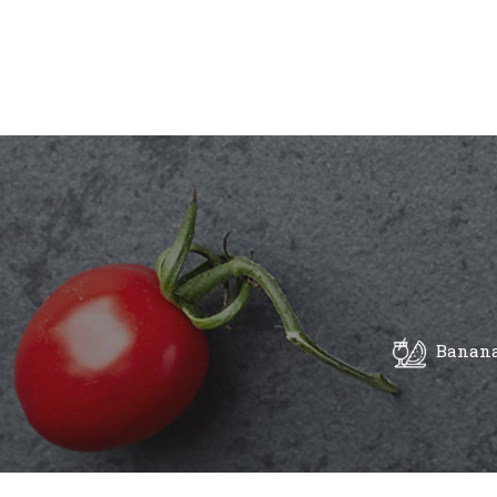
Banana