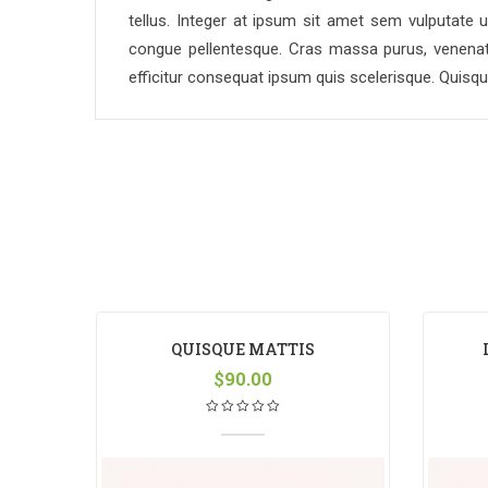
tellus. Integer at ipsum sit amet sem vulputate u
congue pellentesque. Cras massa purus, venenatis
efficitur consequat ipsum quis scelerisque. Quisq
QUISQUE MATTIS
$
90.00