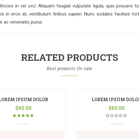
ltricies in vel orci. Aliquam feugiat vulputate ligula, quis posue
 in eros at, vestibulum finibus sapien. Nunc sodales facilisis tort
ue ac venenatis purus.
RELATED PRODUCTS
Best products On sale
LOREM IPSUM DOLOR
LOREM IPSUM DOLO
$
65.00
$
65.00
Rated
5.00
out
of 5