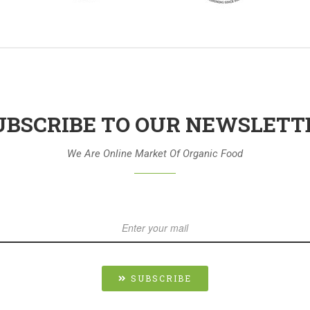
UBSCRIBE TO OUR NEWSLETT
We Are Online Market Of Organic Food
SUBSCRIBE