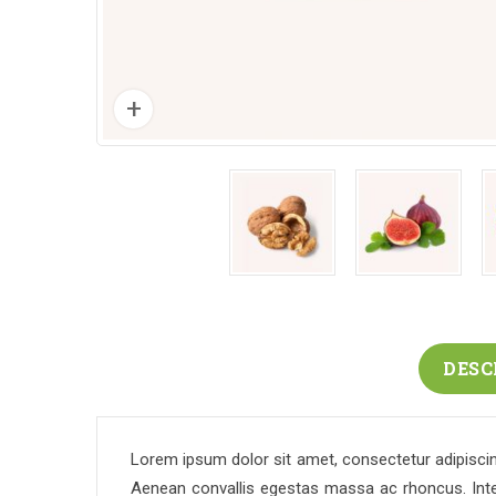
DESC
Lorem ipsum dolor sit amet, consectetur adipiscing
Aenean convallis egestas massa ac rhoncus. Intege