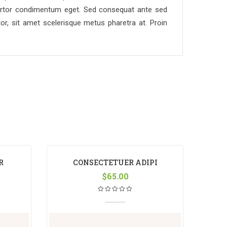
re tortor condimentum eget. Sed consequat ante sed
or, sit amet scelerisque metus pharetra at. Proin
R
CONSECTETUER ADIPI
S
$
65.00