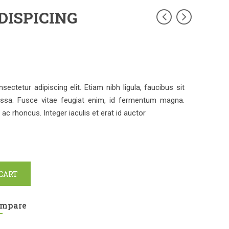
DISPICING
ctetur adipiscing elit. Etiam nibh ligula, faucibus sit
ssa. Fusce vitae feugiat enim, id fermentum magna.
c rhoncus. Integer iaculis et erat id auctor
 CART
mpare