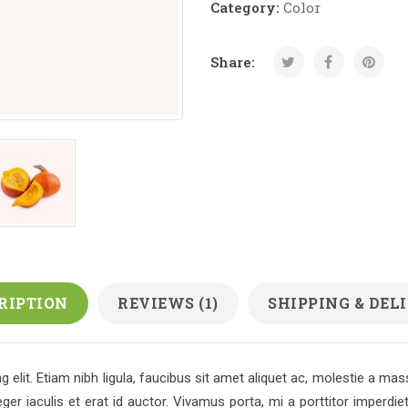
Category:
Color
Share:
RIPTION
REVIEWS (1)
SHIPPING & DEL
 elit. Etiam nibh ligula, faucibus sit amet aliquet ac, molestie a m
r iaculis et erat id auctor. Vivamus porta, mi a porttitor imperdie