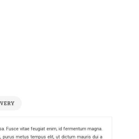
IVERY
assa. Fusce vitae feugiat enim, id fermentum magna.
t, purus metus tempus elit, ut dictum mauris dui a