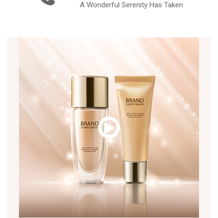
A Wonderful Serenity Has Taken