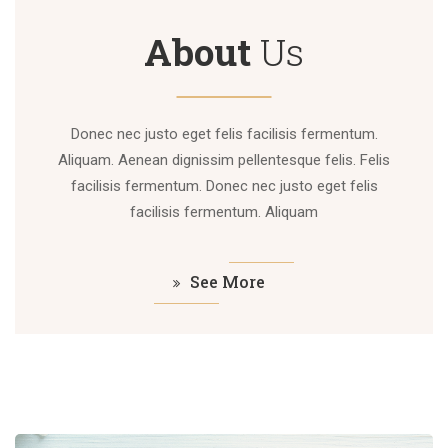
About
Us
Donec nec justo eget felis facilisis fermentum.
Aliquam. Aenean dignissim pellentesque felis. Felis
facilisis fermentum. Donec nec justo eget felis
facilisis fermentum. Aliquam
See More