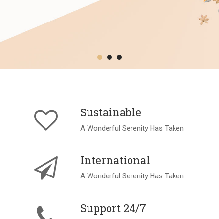
Sustainable
A Wonderful Serenity Has Taken
International
A Wonderful Serenity Has Taken
Support 24/7