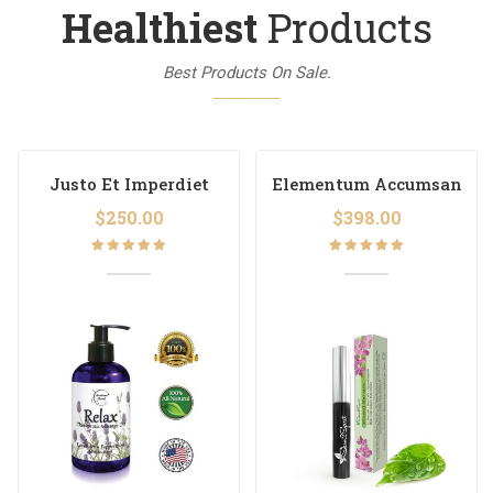
Healthiest
Products
Best Products On Sale.
Justo Et Imperdiet
Elementum Accumsan
$
250.00
$
398.00
Rated
Rated
5.00
out
5.00
out
of 5
of 5