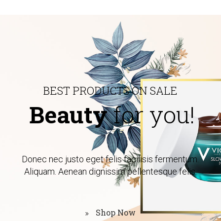
B
E
S
T
P
R
O
D
U
C
T
S
O
N
S
A
L
E
Beauty
for you!
Donec nec justo eget felis facilisis fermentum.
Aliquam. Aenean dignissim pellentesque felis.
Shop Now