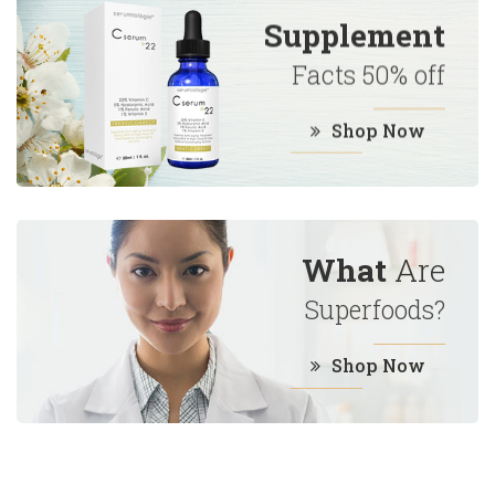
Supplement
Facts 50% off
Shop Now
What
Are
Superfoods?
Shop Now