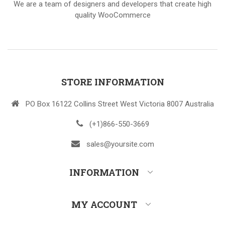
We are a team of designers and developers that create high
quality WooCommerce
STORE INFORMATION
PO Box 16122 Collins Street West Victoria 8007 Australia
(+1)866-550-3669
sales@yoursite.com
INFORMATION
MY ACCOUNT