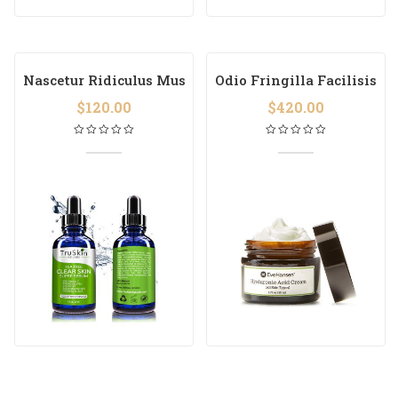
Nascetur Ridiculus Mus
Odio Fringilla Facilisis
$
120.00
$
420.00