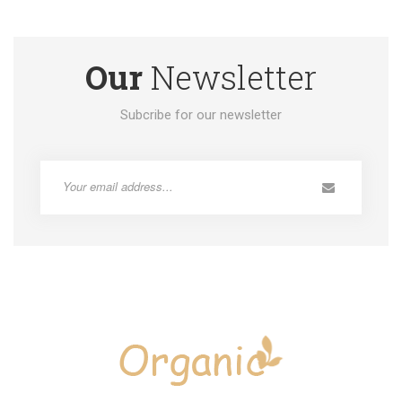
Our
Newsletter
Subcribe for our newsletter