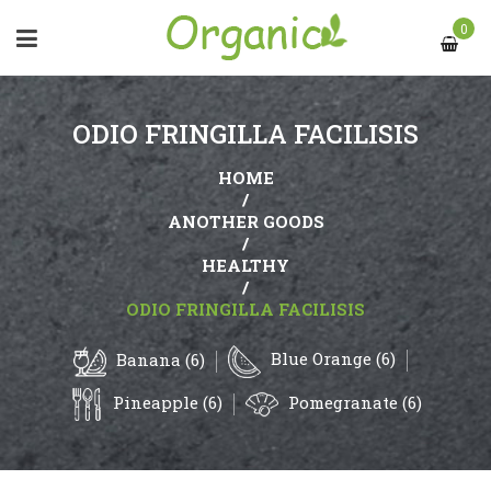
0
ODIO FRINGILLA FACILISIS
HOME
/
ANOTHER GOODS
/
HEALTHY
/
ODIO FRINGILLA FACILISIS
Blue Orange (6)
Banana (6)
Pineapple (6)
Pomegranate (6)