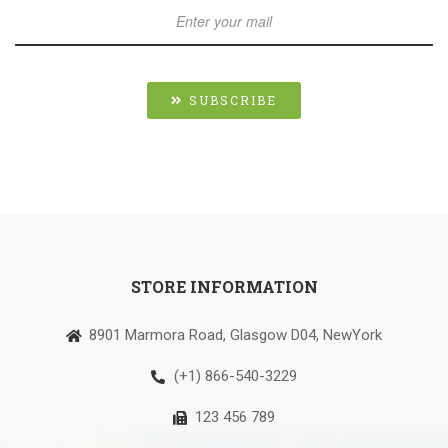
SUBSCRIBE
STORE INFORMATION
8901 Marmora Road, Glasgow D04, NewYork
(+1) 866-540-3229
123 456 789