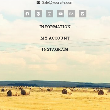
Sale@yoursite.com
INFORMATION
MY ACCOUNT
INSTAGRAM