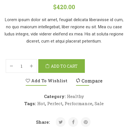
$
420.00
Lorem ipsum dolor sit amet, feugiat delicata liberavisse id cum,
no quo maiorum intellegebat, liber regione eu sit. Mea cu case
ludus integre, vide viderer eleifend ex mea. His at soluta regione
diceret, cum et atqui placerat petentium.
ADD TO CART
Add To Wishlist
Compare
Category:
Healthy
Tags:
Hot
,
Perfect
,
Performance
,
Sale
Share: