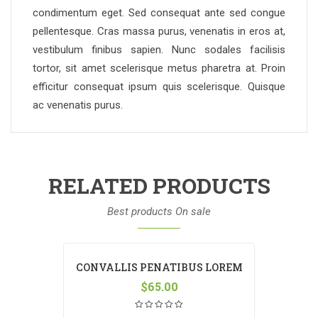
condimentum eget. Sed consequat ante sed congue
pellentesque. Cras massa purus, venenatis in eros at,
vestibulum finibus sapien. Nunc sodales facilisis
tortor, sit amet scelerisque metus pharetra at. Proin
efficitur consequat ipsum quis scelerisque. Quisque
ac venenatis purus.
RELATED PRODUCTS
Best products On sale
CONVALLIS PENATIBUS LOREM
$
65.00