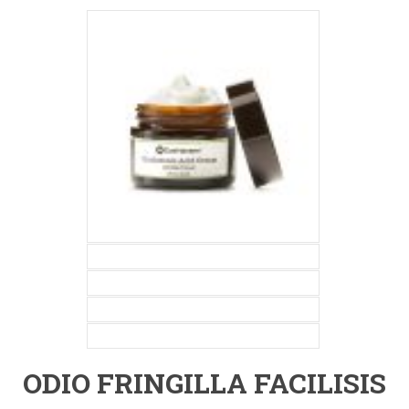
ODIO FRINGILLA FACILISIS