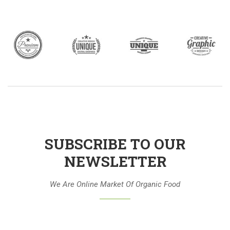
SUBSCRIBE TO OUR
NEWSLETTER
We Are Online Market Of Organic Food