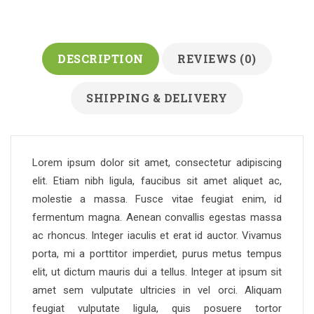
DESCRIPTION
REVIEWS (0)
SHIPPING & DELIVERY
Lorem ipsum dolor sit amet, consectetur adipiscing
elit. Etiam nibh ligula, faucibus sit amet aliquet ac,
molestie a massa. Fusce vitae feugiat enim, id
fermentum magna. Aenean convallis egestas massa
ac rhoncus. Integer iaculis et erat id auctor. Vivamus
porta, mi a porttitor imperdiet, purus metus tempus
elit, ut dictum mauris dui a tellus. Integer at ipsum sit
amet sem vulputate ultricies in vel orci. Aliquam
feugiat vulputate ligula, quis posuere tortor