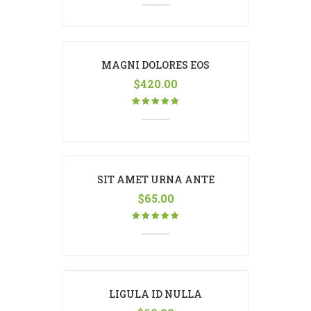
MAGNI DOLORES EOS
$
420.00
Rated
5.00
out
of 5
SIT AMET URNA ANTE
$
65.00
Rated
5.00
out
of 5
LIGULA ID NULLA