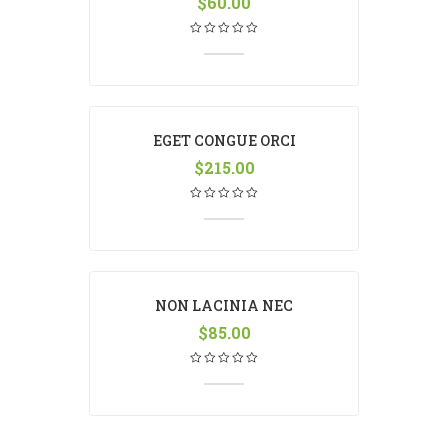
$
60.00
EGET CONGUE ORCI
$
215.00
NON LACINIA NEC
$
85.00