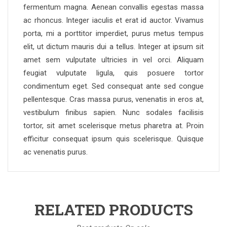
fermentum magna. Aenean convallis egestas massa
ac rhoncus. Integer iaculis et erat id auctor. Vivamus
porta, mi a porttitor imperdiet, purus metus tempus
elit, ut dictum mauris dui a tellus. Integer at ipsum sit
amet sem vulputate ultricies in vel orci. Aliquam
feugiat vulputate ligula, quis posuere tortor
condimentum eget. Sed consequat ante sed congue
pellentesque. Cras massa purus, venenatis in eros at,
vestibulum finibus sapien. Nunc sodales facilisis
tortor, sit amet scelerisque metus pharetra at. Proin
efficitur consequat ipsum quis scelerisque. Quisque
ac venenatis purus.
RELATED PRODUCTS