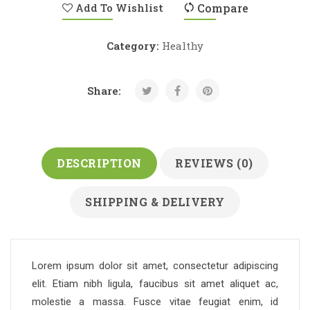
Add To Wishlist
Compare
Category:
Healthy
Share:
DESCRIPTION
REVIEWS (0)
SHIPPING & DELIVERY
Lorem ipsum dolor sit amet, consectetur adipiscing
elit. Etiam nibh ligula, faucibus sit amet aliquet ac,
molestie a massa. Fusce vitae feugiat enim, id