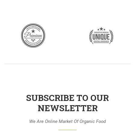
SUBSCRIBE TO OUR
NEWSLETTER
We Are Online Market Of Organic Food