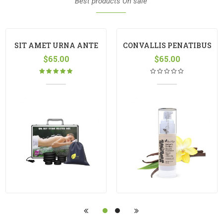
Best products On sale
SIT AMET URNA ANTE
CONVALLIS PENATIBUS
$
65.00
LOREM
$
65.00
Rated
5.00
out
of 5