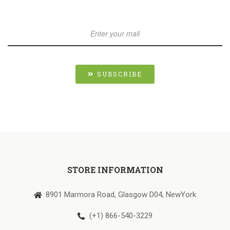
SUBSCRIBE
STORE INFORMATION
8901 Marmora Road, Glasgow D04, NewYork
(+1) 866-540-3229