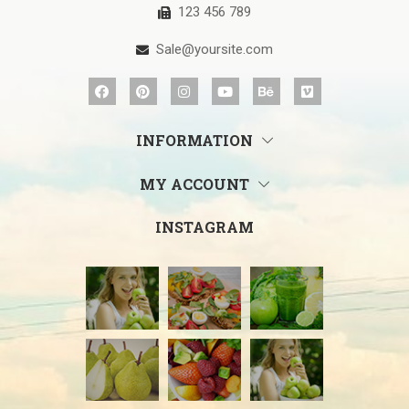
123 456 789
Sale@yoursite.com
INFORMATION
MY ACCOUNT
INSTAGRAM