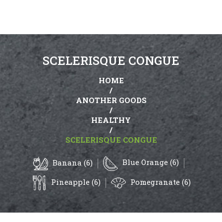
SCELERISQUE CONGUE
HOME
/
ANOTHER GOODS
/
HEALTHY
/
SCELERISQUE CONGUE
Blue Orange (6)
Banana (6)
Pineapple (6)
Pomegranate (6)