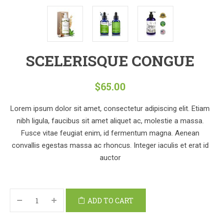
SCELERISQUE CONGUE
$
65.00
Lorem ipsum dolor sit amet, consectetur adipiscing elit. Etiam
nibh ligula, faucibus sit amet aliquet ac, molestie a massa.
Fusce vitae feugiat enim, id fermentum magna. Aenean
convallis egestas massa ac rhoncus. Integer iaculis et erat id
auctor
ADD TO CART