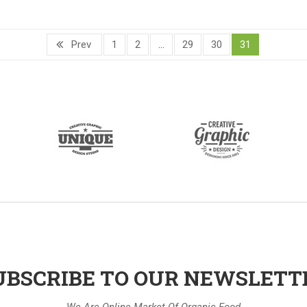
Prev
1
2
…
29
30
31
UBSCRIBE TO OUR NEWSLETT
We Are Online Market Of Organic Food