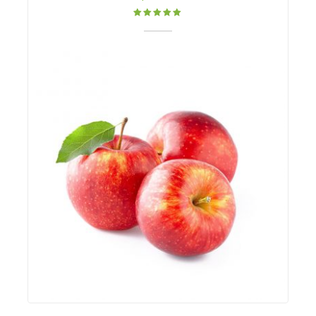
Rated
5.00
out
of 5