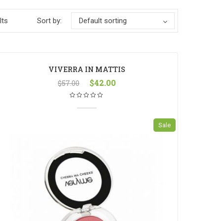
lts
Sort by:
Default sorting
VIVERRA IN MATTIS
$
42.00
$
57.00
Sale