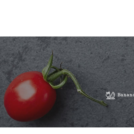
Banana