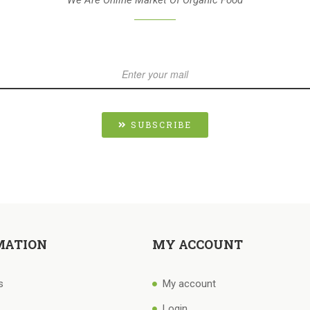
SUBSCRIBE
MATION
MY ACCOUNT
s
My account
Login