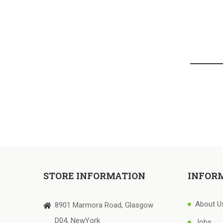
STORE INFORMATION
INFOR
About U
8901 Marmora Road, Glasgow
D04, NewYork
Jobs