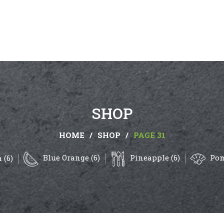
SHOP
HOME
/
SHOP
/
PAGE 31
Blue Orange (6)
Pineapple (6)
Pom
 (6)