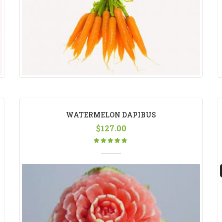
WATERMELON DAPIBUS
$
127.00
Rated
5.00
out
of 5