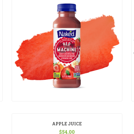
APPLE JUICE
$
54.00