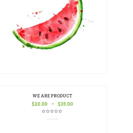
WE ARE PRODUCT
$
20.00
–
$
35.00