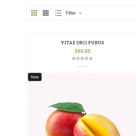
Filter
VITAE ORCI PURUS
$
65.00
New