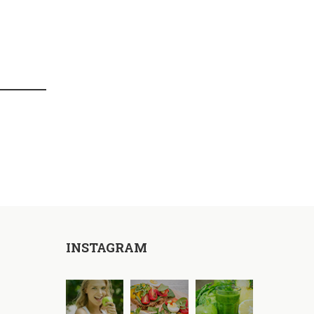
INSTAGRAM