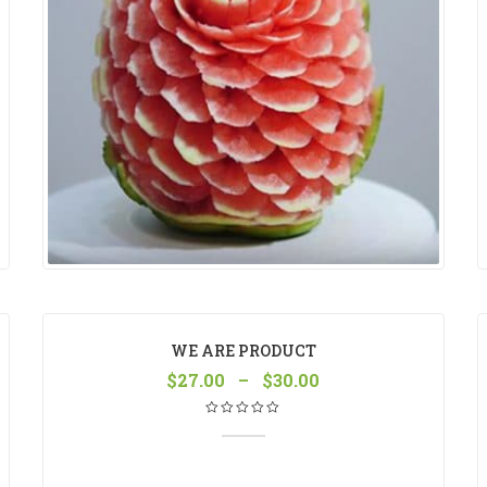
WE ARE PRODUCT
$
27.00
–
$
30.00