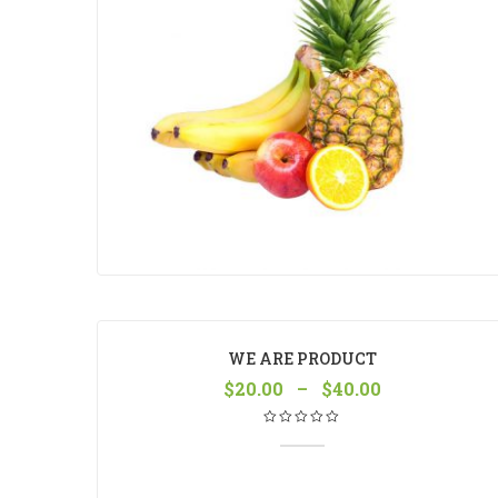
WE ARE PRODUCT
$
20.00
–
$
40.00