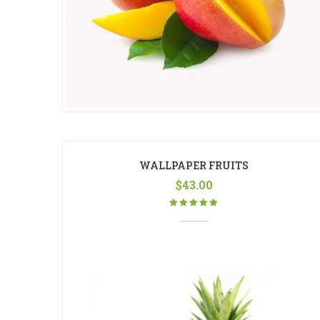
WALLPAPER FRUITS
$
43.00
Rated
5.00
out
of 5