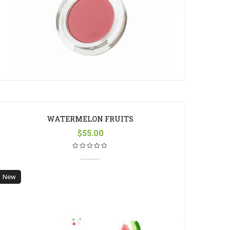
WATERMELON FRUITS
$
55.00
New