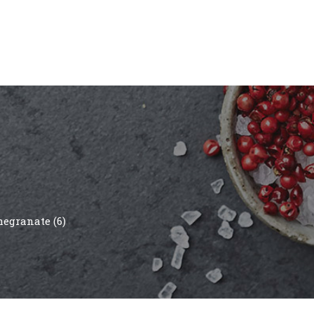
egranate (6)