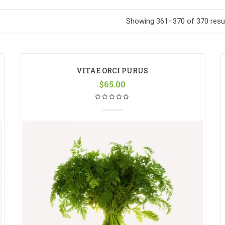
Showing 361–370 of 370 resu
VITAE ORCI PURUS
$
65.00