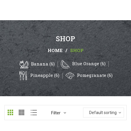
SHOP
HOME
/
SHOP
Blue Orange (6)
Banana (6)
Pineapple (6)
Pomegranate (6)
Filter
Default sorting