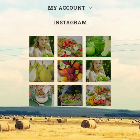
MY ACCOUNT
INSTAGRAM