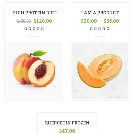
HIGH PROTEIN DIET
I AM A PRODUCT
MANGO
$
120.00
$
20.00
–
$
35.00
$
150.00
QUERCETIN FROZEN
YOGURT
$
47.00