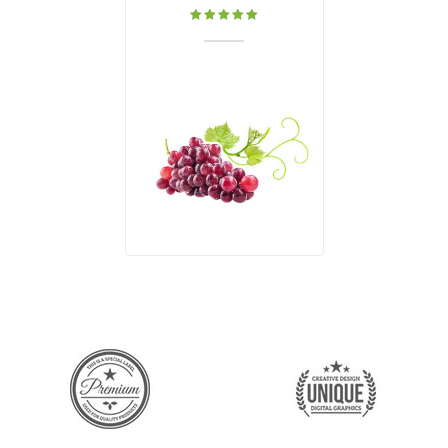
Rated
5.00
out
of 5