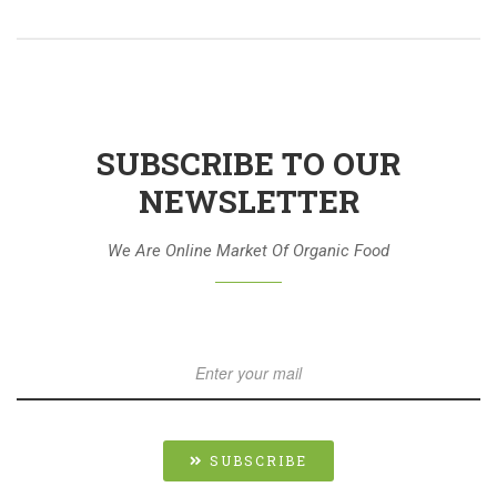
SUBSCRIBE TO OUR
NEWSLETTER
We Are Online Market Of Organic Food
SUBSCRIBE