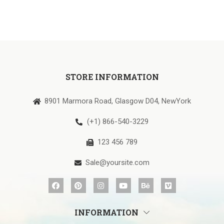
STORE INFORMATION
8901 Marmora Road, Glasgow D04, NewYork
(+1) 866-540-3229
123 456 789
Sale@yoursite.com
INFORMATION