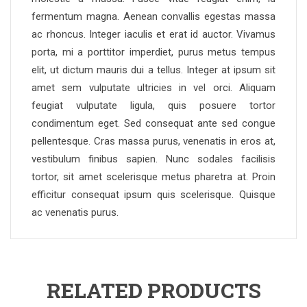
fermentum magna. Aenean convallis egestas massa
ac rhoncus. Integer iaculis et erat id auctor. Vivamus
porta, mi a porttitor imperdiet, purus metus tempus
elit, ut dictum mauris dui a tellus. Integer at ipsum sit
amet sem vulputate ultricies in vel orci. Aliquam
feugiat vulputate ligula, quis posuere tortor
condimentum eget. Sed consequat ante sed congue
pellentesque. Cras massa purus, venenatis in eros at,
vestibulum finibus sapien. Nunc sodales facilisis
tortor, sit amet scelerisque metus pharetra at. Proin
efficitur consequat ipsum quis scelerisque. Quisque
ac venenatis purus.
RELATED PRODUCTS