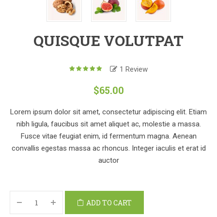
QUISQUE VOLUTPAT
1
Review
5.00
out
of
$
65.00
based
5
on
1
customer
Lorem ipsum dolor sit amet, consectetur adipiscing elit. Etiam
rating
nibh ligula, faucibus sit amet aliquet ac, molestie a massa.
Fusce vitae feugiat enim, id fermentum magna. Aenean
convallis egestas massa ac rhoncus. Integer iaculis et erat id
auctor
ADD TO CART