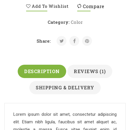
Add To Wishlist
Compare
Category:
Color
Share:
DESCRIPTION
REVIEWS (1)
SHIPPING & DELIVERY
Lorem ipsum dolor sit amet, consectetur adipiscing
elit. Etiam nibh ligula, faucibus sit amet aliquet ac,
molestie a massa. Fusce vitae feugiat enim, id