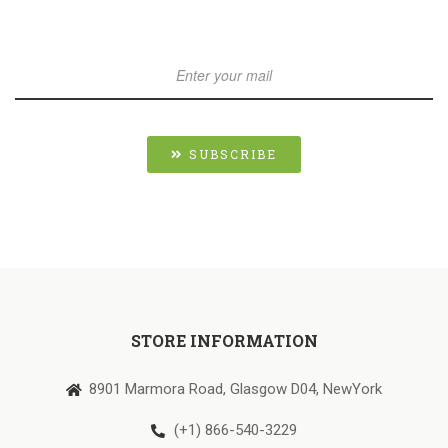
SUBSCRIBE
STORE INFORMATION
8901 Marmora Road, Glasgow D04, NewYork
(+1) 866-540-3229