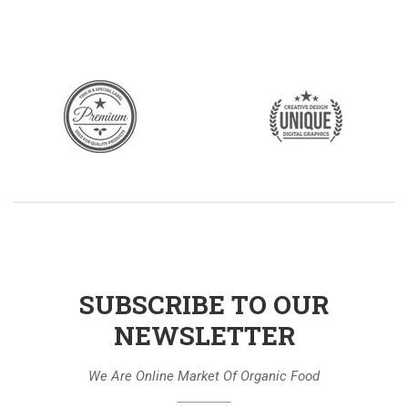
SUBSCRIBE TO OUR
NEWSLETTER
We Are Online Market Of Organic Food