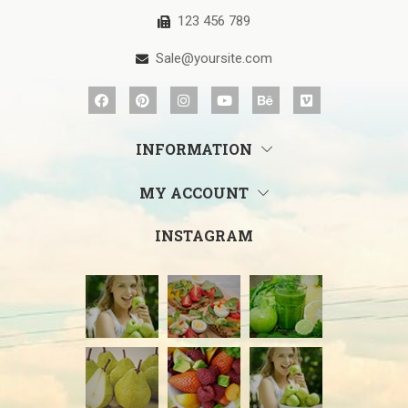
123 456 789
Sale@yoursite.com
INFORMATION
MY ACCOUNT
INSTAGRAM