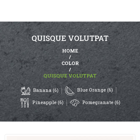
QUISQUE VOLUTPAT
HOME
/
COLOR
/
QUISQUE VOLUTPAT
Blue Orange (6)
Banana (6)
Pineapple (6)
Pomegranate (6)