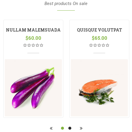
Best products On sale
NULLAM MALEMSUADA
QUISQUE VOLUTPAT
$
60.00
$
65.00