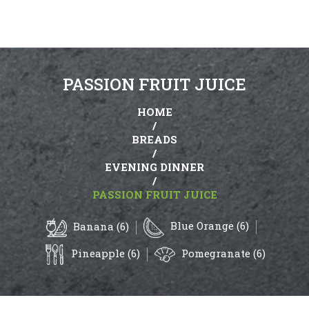
PASSION FRUIT JUICE
HOME
/
BREADS
/
EVENING DINNER
/
PASSION FRUIT JUICE
Blue Orange (6)
Banana (6)
Pineapple (6)
Pomegranate (6)