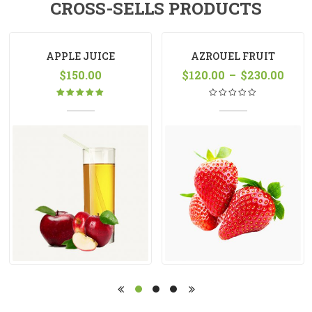
CROSS-SELLS PRODUCTS
APPLE JUICE
AZROUEL FRUIT
$
150.00
$
120.00
VARIABLE
–
$
230.00
Rated
5.00
out
of 5