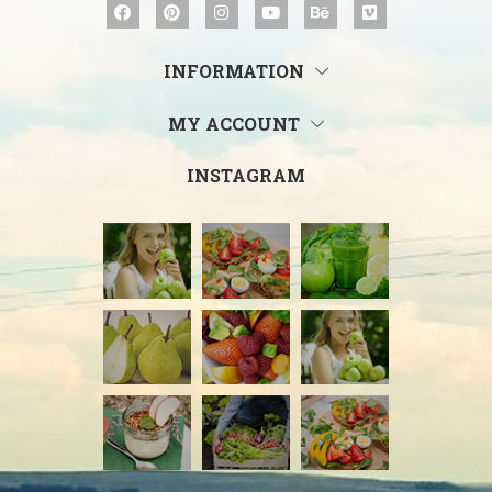
INFORMATION
MY ACCOUNT
INSTAGRAM