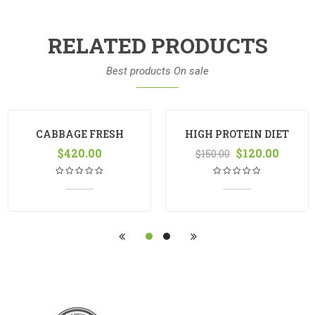
RELATED PRODUCTS
Best products On sale
CABBAGE FRESH
HIGH PROTEIN DIET
$
420.00
MANGO
$
120.00
$
150.00