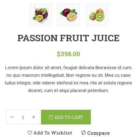
PASSION FRUIT JUICE
$
398.00
Lorem ipsum dolor sit amet, feugiat delicata liberavisse id cum,
no quo maiorum intellegebat, liber regione eu sit. Mea cu case
ludus integre, vide viderer eleifend ex mea. His at soluta regione
diceret, cum et atqui placerat petentium.
ADD TO CART
Add To Wishlist
Compare