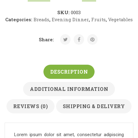
SKU:
0003
Categories:
Breads
,
Evening Dinner
,
Fruits
,
Vegetables
Share:
DESCRIPTION
ADDITIONAL INFORMATION
REVIEWS (0)
SHIPPING & DELIVERY
Lorem ipsum dolor sit amet, consectetur adipiscing