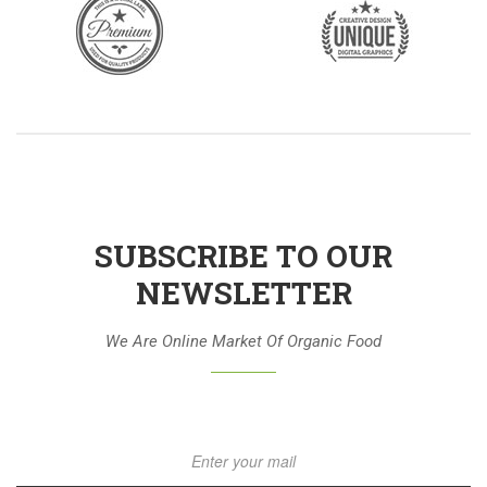
SUBSCRIBE TO OUR
NEWSLETTER
We Are Online Market Of Organic Food