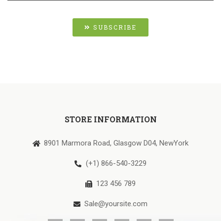
SUBSCRIBE
STORE INFORMATION
8901 Marmora Road, Glasgow D04, NewYork
(+1) 866-540-3229
123 456 789
Sale@yoursite.com