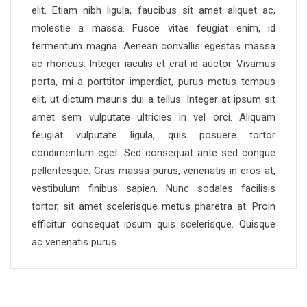
elit. Etiam nibh ligula, faucibus sit amet aliquet ac,
molestie a massa. Fusce vitae feugiat enim, id
fermentum magna. Aenean convallis egestas massa
ac rhoncus. Integer iaculis et erat id auctor. Vivamus
porta, mi a porttitor imperdiet, purus metus tempus
elit, ut dictum mauris dui a tellus. Integer at ipsum sit
amet sem vulputate ultricies in vel orci. Aliquam
feugiat vulputate ligula, quis posuere tortor
condimentum eget. Sed consequat ante sed congue
pellentesque. Cras massa purus, venenatis in eros at,
vestibulum finibus sapien. Nunc sodales facilisis
tortor, sit amet scelerisque metus pharetra at. Proin
efficitur consequat ipsum quis scelerisque. Quisque
ac venenatis purus.