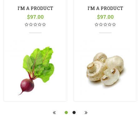
I’M A PRODUCT
I’M A PRODUCT
$
97.00
$
97.00