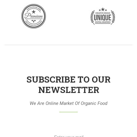
SUBSCRIBE TO OUR
NEWSLETTER
We Are Online Market Of Organic Food