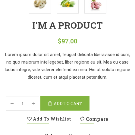
I’M A PRODUCT
$
97.00
Lorem ipsum dolor sit amet, feugiat delicata liberavisse id cum,
no quo maiorum intellegebat, liber regione eu sit. Mea cu case
ludus integre, vide viderer eleifend ex mea. His at soluta regione
diceret, cum et atqui placerat petentium.
ADD TO CART
Add To Wishlist
Compare