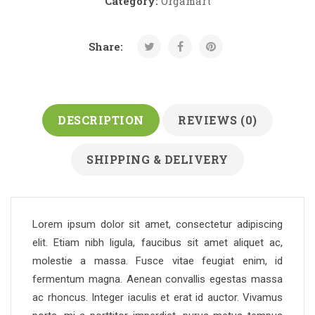
Category:
Orgamart
Share:
DESCRIPTION
REVIEWS (0)
SHIPPING & DELIVERY
Lorem ipsum dolor sit amet, consectetur adipiscing
elit. Etiam nibh ligula, faucibus sit amet aliquet ac,
molestie a massa. Fusce vitae feugiat enim, id
fermentum magna. Aenean convallis egestas massa
ac rhoncus. Integer iaculis et erat id auctor. Vivamus