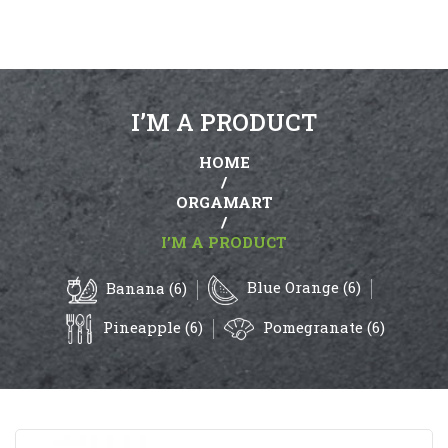
I’M A PRODUCT
HOME
/
ORGAMART
/
I’M A PRODUCT
Blue Orange (6)
Banana (6)
Pineapple (6)
Pomegranate (6)