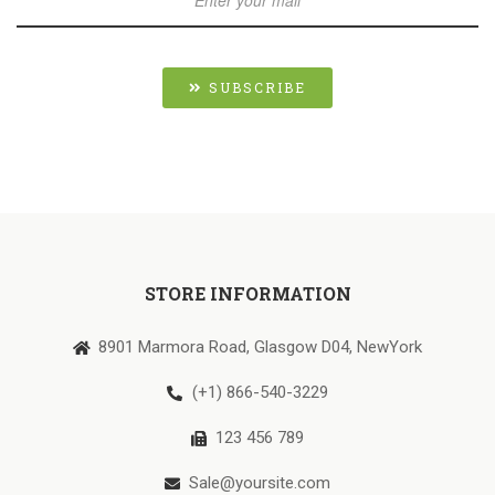
SUBSCRIBE
STORE INFORMATION
8901 Marmora Road, Glasgow D04, NewYork
(+1) 866-540-3229
123 456 789
Sale@yoursite.com