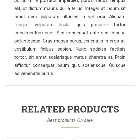
porta, mi a porttitor imperdiet, purus metus tempus
elit, ut dictum mauris dui a tellus. Integer at ipsum sit
amet sem vulputate ultricies in vel orci. Aliquam
feugiat vulputate ligula, quis posuere tortor
condimentum eget. Sed consequat ante sed congue
pellentesque. Cras massa purus, venenatis in eros at,
vestibulum finibus sapien. Nunc sodales facilisis
tortor, sit amet scelerisque metus pharetra at. Proin
efficitur consequat ipsum quis scelerisque. Quisque
ac venenatis purus.
RELATED PRODUCTS
Best products On sale