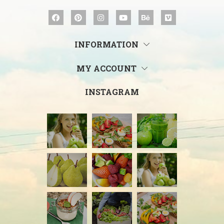
INFORMATION
MY ACCOUNT
INSTAGRAM