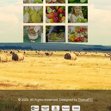
© 2026. All Rights Reserved. Designed by
ThemeFTC