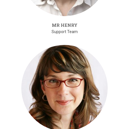
MR HENRY
Support Team