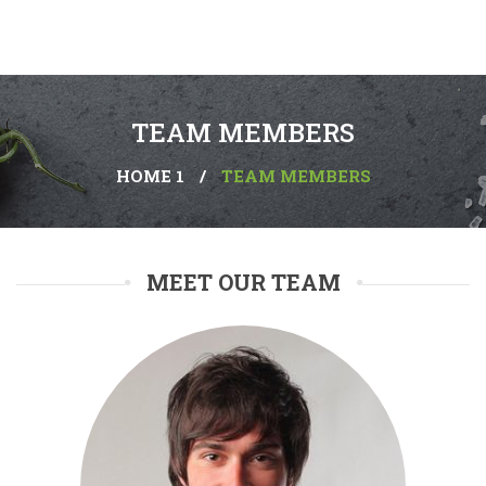
TEAM MEMBERS
HOME 1
/
TEAM MEMBERS
MEET OUR TEAM