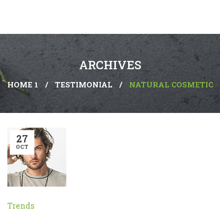
ARCHIVES
HOME 1
/
TESTIMONIAL
/
NATURAL COSMETIC
27
OCT
Trends