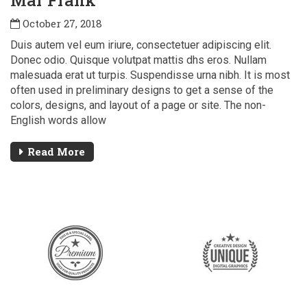
Mar Frank
October 27, 2018
Duis autem vel eum iriure, consectetuer adipiscing elit.
Donec odio. Quisque volutpat mattis dhs eros. Nullam
malesuada erat ut turpis. Suspendisse urna nibh. It is most
often used in preliminary designs to get a sense of the
colors, designs, and layout of a page or site. The non-
English words allow
Read More