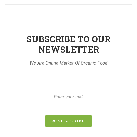
SUBSCRIBE TO OUR
NEWSLETTER
We Are Online Market Of Organic Food
SUBSCRIBE