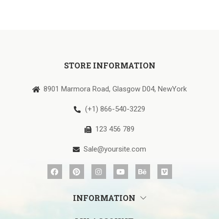
STORE INFORMATION
8901 Marmora Road, Glasgow D04, NewYork
(+1) 866-540-3229
123 456 789
Sale@yoursite.com
INFORMATION