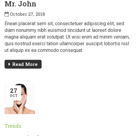
Mr. John
October 27, 2018
Enean placerat sem sit, consectetuer adipiscing elit, sed
diam nonummy nibh euismod tincidunt ut laoreet dolore
magna aliquam erat volutpat. Ut wisi enim ad minim veniam,
quis nostrud exerci tation ullamcorper suscipit lobortis nisl
ut aliquip ex ea commodo consequat.
Read More
27
OCT
Trends