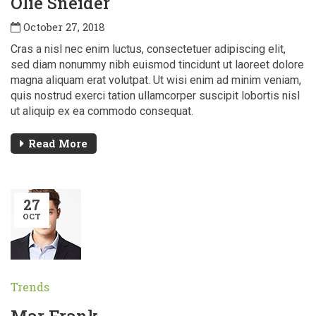
Olie Sneider
October 27, 2018
Cras a nisl nec enim luctus, consectetuer adipiscing elit,
sed diam nonummy nibh euismod tincidunt ut laoreet dolore
magna aliquam erat volutpat. Ut wisi enim ad minim veniam,
quis nostrud exerci tation ullamcorper suscipit lobortis nisl
ut aliquip ex ea commodo consequat.
Read More
27
OCT
Trends