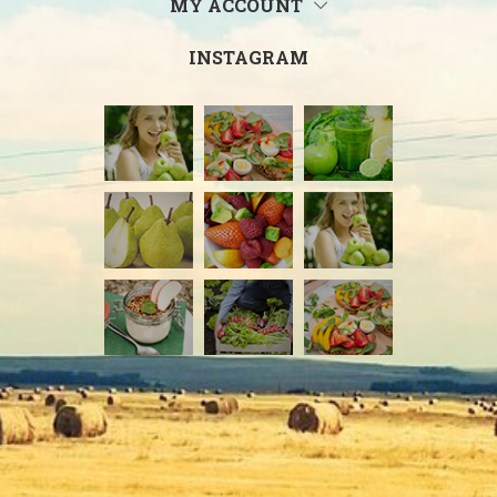
MY ACCOUNT
INSTAGRAM