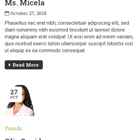
Ms. Micela
October 27, 2018
Phasellus nec erat nibh, consectetuer adipiscing elit, sed
diam nonummy nibh euismod tincidunt ut laoreet dolore
magna aliquam erat volutpat. Ut wisi enim ad minim veniam,
quis nostrud exerci tation ullamcorper suscipit lobortis nisl
ut aliquip ex ea commodo consequat.
Read More
27
OCT
Trends