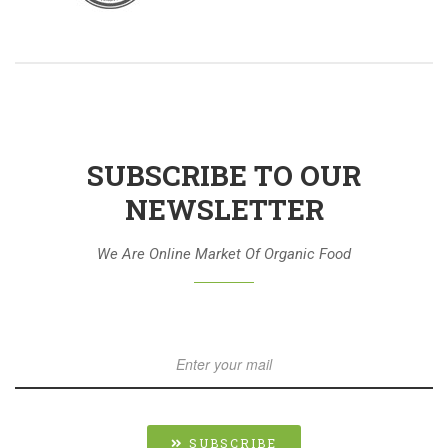
SUBSCRIBE TO OUR
NEWSLETTER
We Are Online Market Of Organic Food
SUBSCRIBE