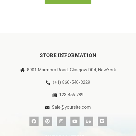
STORE INFORMATION
8901 Marmora Road, Glasgow D04, NewYork
(+1) 866-540-3229
123 456 789
Sale@yoursite.com