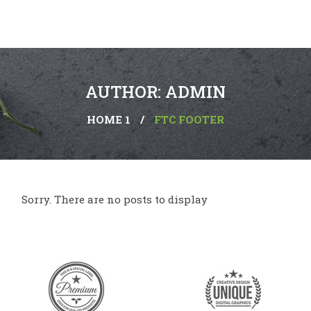
AUTHOR: ADMIN
HOME 1
/
FTC FOOTER
Sorry. There are no posts to display