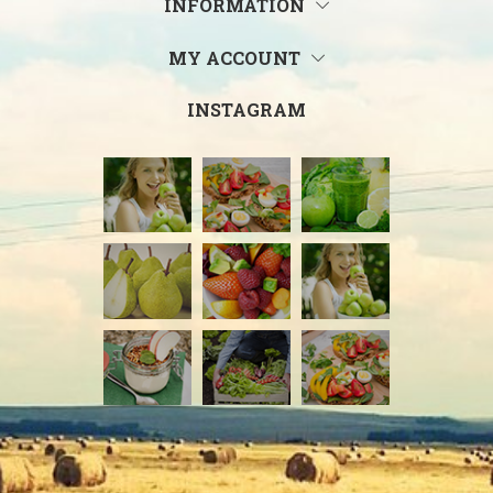
INFORMATION
MY ACCOUNT
INSTAGRAM