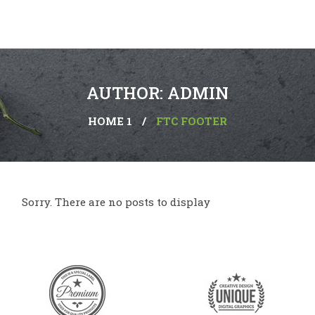
AUTHOR: ADMIN
HOME 1
/
FTC FOOTER
Sorry. There are no posts to display