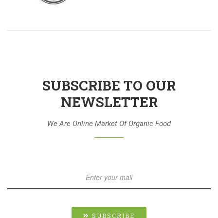
SUBSCRIBE TO OUR
NEWSLETTER
We Are Online Market Of Organic Food
SUBSCRIBE