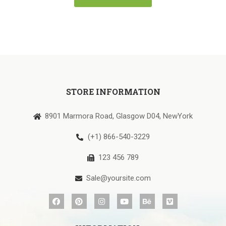
STORE INFORMATION
8901 Marmora Road, Glasgow D04, NewYork
(+1) 866-540-3229
123 456 789
Sale@yoursite.com