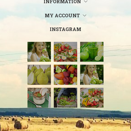
INFORMATION
MY ACCOUNT
INSTAGRAM