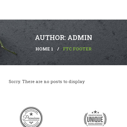
AUTHOR: ADMIN
HOME 1
/
FTC FOOTER
Sorry. There are no posts to display