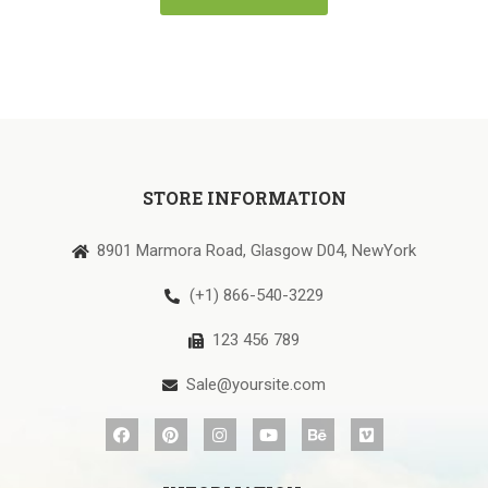
STORE INFORMATION
8901 Marmora Road, Glasgow D04, NewYork
(+1) 866-540-3229
123 456 789
Sale@yoursite.com