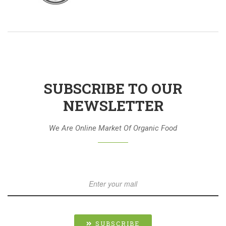
SUBSCRIBE TO OUR
NEWSLETTER
We Are Online Market Of Organic Food
SUBSCRIBE