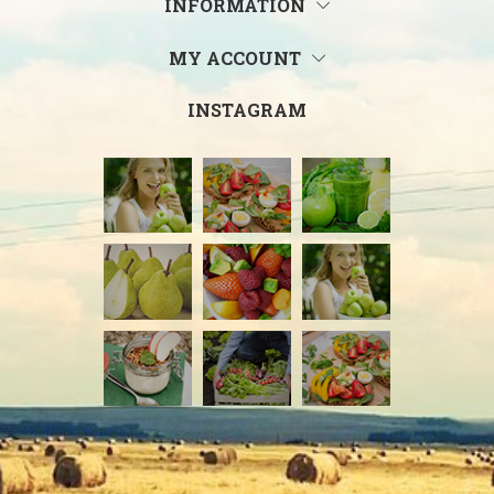
INFORMATION
MY ACCOUNT
INSTAGRAM