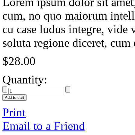
Lorem ipsum dolor sit amet, 
cum, no quo maiorum intelle
cu case ludus integre, vide 
soluta regione diceret, cum 
$
28.00
Quantity:
Add to cart
Print
Email to a Friend