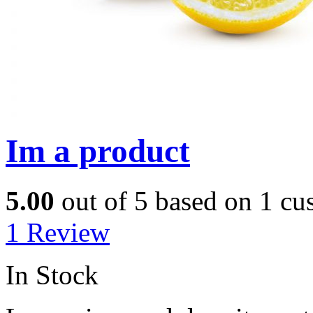
Im a product
5.00
out of
5
based on
1
cus
1
Review
In Stock