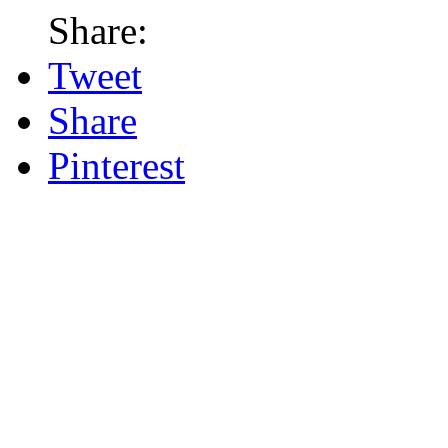
Share:
Tweet
Share
Pinterest