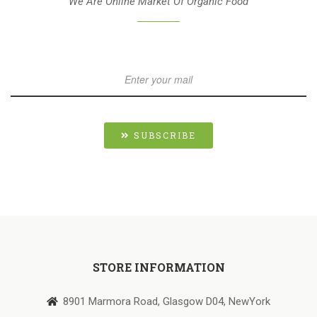
We Are Online Market Of Organic Food
SUBSCRIBE
STORE INFORMATION
8901 Marmora Road, Glasgow D04, NewYork