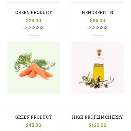
GREEN PRODUCT
HENDRERIT IN
$
23.00
VULPUTATE
$
85.00
GREEN PRODUCT
HIGH PROTEIN CHERRY
$
45.00
$
130.00