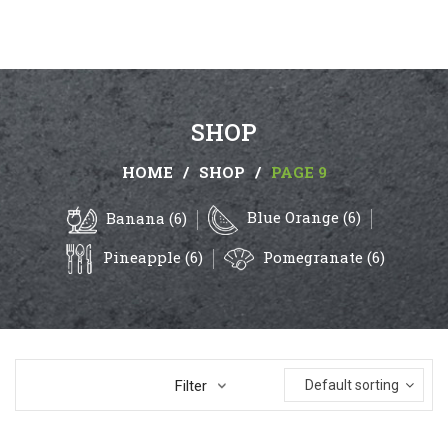
SHOP
HOME
/
SHOP
/
PAGE 9
Blue Orange (6)
Banana (6)
Pineapple (6)
Pomegranate (6)
Filter
Default sorting