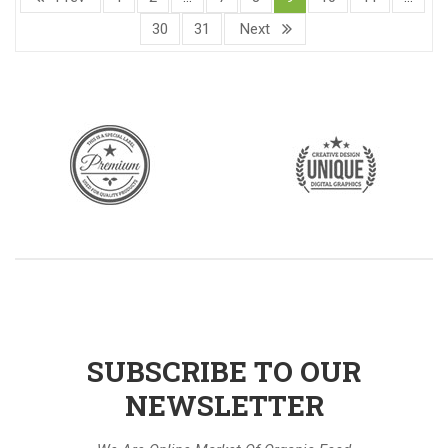
30
31
Next
SUBSCRIBE TO OUR
NEWSLETTER