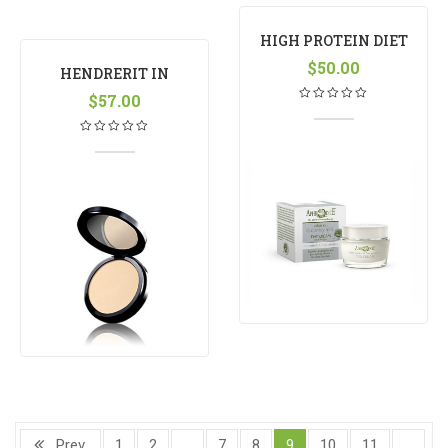
HIGH PROTEIN DIET
MANGO
$
50.00
HENDRERIT IN
VULPUTATE
$
57.00
Prev
1
2
…
7
8
9
10
11
…