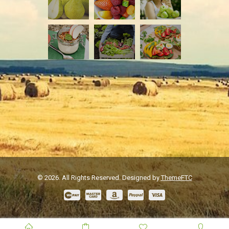
© 2026. All Rights Reserved. Designed by
ThemeFTC