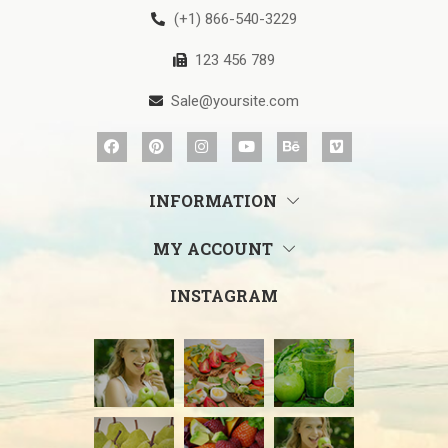
(+1) 866-540-3229
123 456 789
Sale@yoursite.com
INFORMATION
MY ACCOUNT
INSTAGRAM