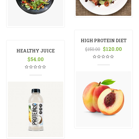
HIGH PROTEIN DIET
MANGO
$
120.00
$
150.00
HEALTHY JUICE
$
54.00