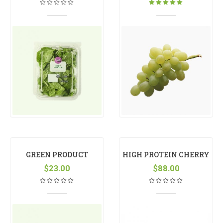
Rated
5.00
out
of 5
GREEN PRODUCT
HIGH PROTEIN CHERRY
$
23.00
$
88.00