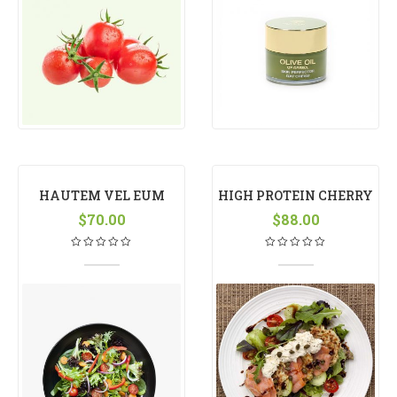
HAUTEM VEL EUM
HIGH PROTEIN CHERRY
$
IRIURE
70.00
$
88.00