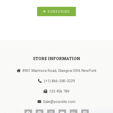
SUBSCRIBE
STORE INFORMATION
8901 Marmora Road, Glasgow D04, NewYork
(+1) 866-540-3229
123 456 789
Sale@yoursite.com