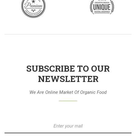
SUBSCRIBE TO OUR
NEWSLETTER
We Are Online Market Of Organic Food