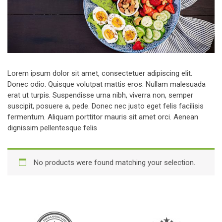
Lorem ipsum dolor sit amet, consectetuer adipiscing elit.
Donec odio. Quisque volutpat mattis eros. Nullam malesuada
erat ut turpis. Suspendisse urna nibh, viverra non, semper
suscipit, posuere a, pede. Donec nec justo eget felis facilisis
fermentum. Aliquam porttitor mauris sit amet orci. Aenean
dignissim pellentesque felis
No products were found matching your selection.