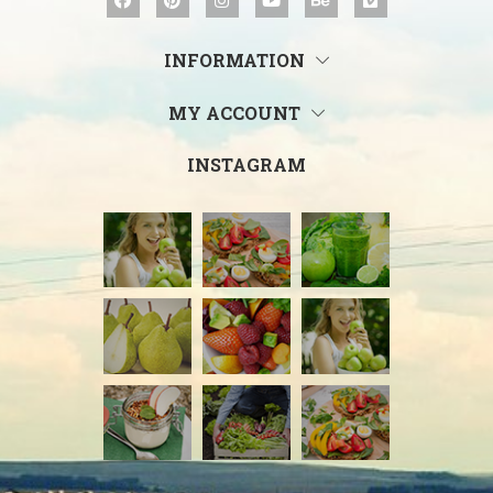
INFORMATION
MY ACCOUNT
INSTAGRAM