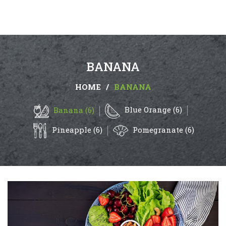
BANANA
HOME
/
BANANA
Blue Orange (6)
Banana (6)
Pineapple (6)
Pomegranate (6)