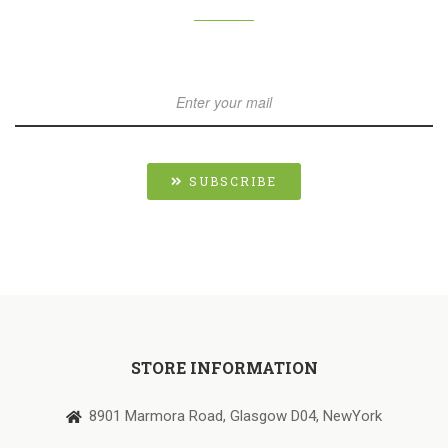
SUBSCRIBE
STORE INFORMATION
8901 Marmora Road, Glasgow D04, NewYork