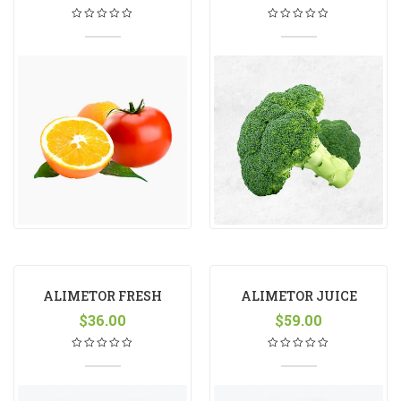
ALIMETOR FRESH
ALIMETOR JUICE
$
36.00
$
59.00