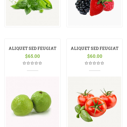
ALIQUET SED FEUGIAT
ALIQUET SED FEUGIAT
$
65.00
$
60.00