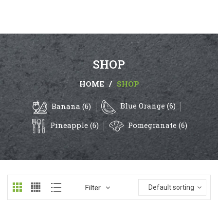
SHOP
HOME
/
SHOP
Blue Orange (6)
Banana (6)
Pineapple (6)
Pomegranate (6)
Filter
Default sorting