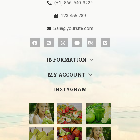
(+1) 866-540-3229
123 456 789
Sale@yoursite.com
INFORMATION
MY ACCOUNT
INSTAGRAM