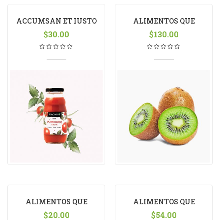
ACCUMSAN ET IUSTO
ALIMENTOS QUE
$
30.00
FACILITAM
$
130.00
ALIMENTOS QUE
ALIMENTOS QUE
FACILITAM
$
20.00
FACILITAM
$
54.00