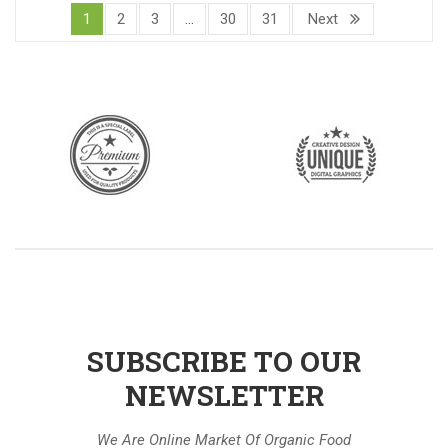
1
2
3
…
30
31
Next
SUBSCRIBE TO OUR
NEWSLETTER
We Are Online Market Of Organic Food