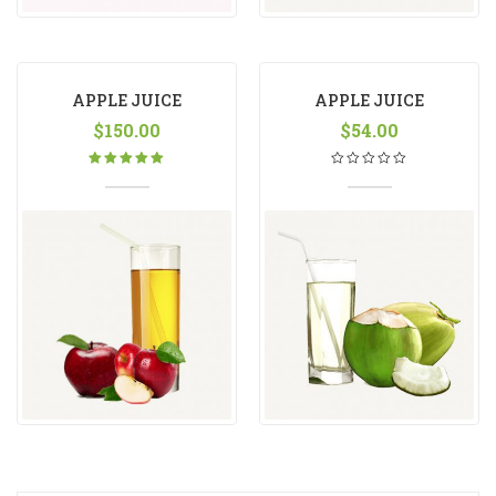
APPLE JUICE
APPLE JUICE
$
150.00
$
54.00
Rated
5.00
out
of 5