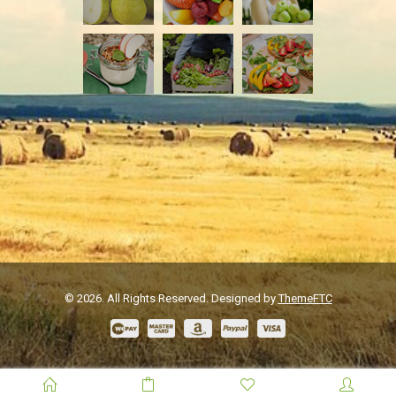
© 2026. All Rights Reserved. Designed by
ThemeFTC