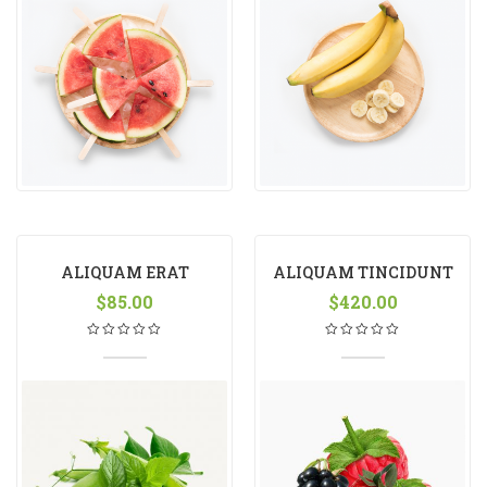
ALIQUAM ERAT
ALIQUAM TINCIDUNT
VOLUTPAT
$
85.00
$
420.00