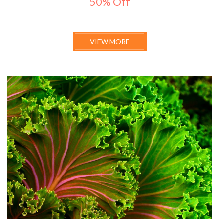
50% Off
VIEW MORE