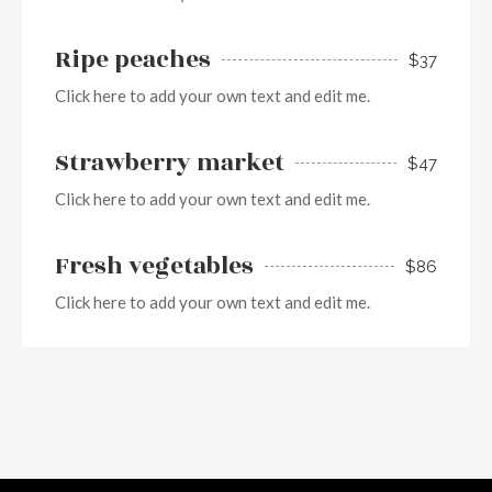
Ripe peaches
$37
Click here to add your own text and edit me.
Strawberry market
$47
Click here to add your own text and edit me.
Fresh vegetables
$86
Click here to add your own text and edit me.