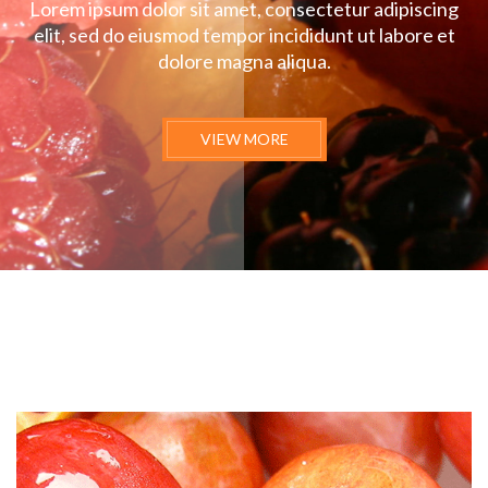
Lorem ipsum dolor sit amet, consectetur adipiscing
elit, sed do eiusmod tempor incididunt ut labore et
dolore magna aliqua.
VIEW MORE