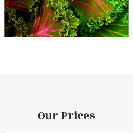
Our Prices