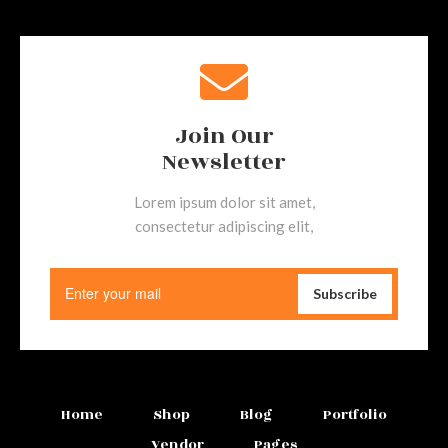
Join Our
Newsletter
Lorem ipsum dolor sit amet,
consectetur adipiscing elit,
Home
Shop
Blog
Portfolio
Vendor
Pages