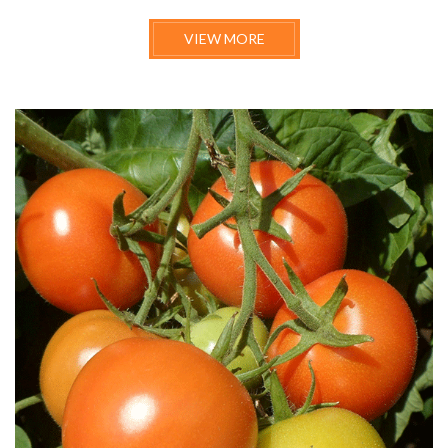
VIEW MORE