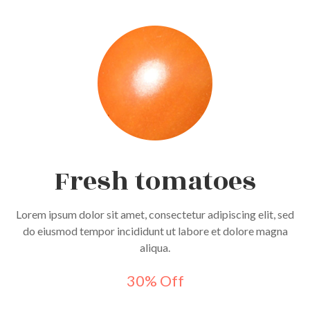
Fresh tomatoes
Lorem ipsum dolor sit amet, consectetur adipiscing elit, sed
do eiusmod tempor incididunt ut labore et dolore magna
aliqua.
30% Off