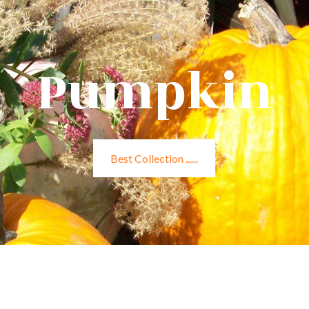
Pumpkin
Best Collection ......