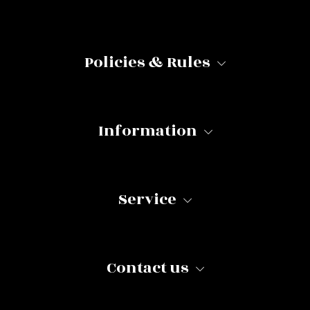
Policies & Rules
Information
Service
Contact us