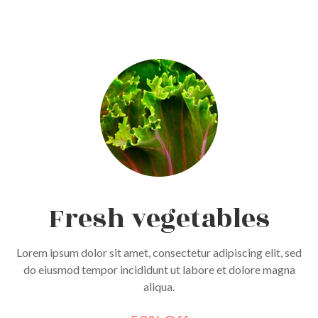
Fresh vegetables
Lorem ipsum dolor sit amet, consectetur adipiscing elit, sed
do eiusmod tempor incididunt ut labore et dolore magna
aliqua.