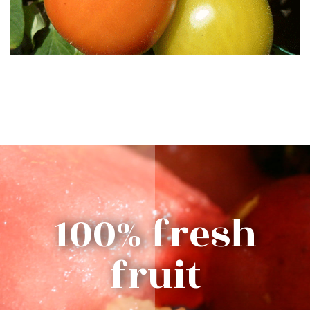
100% fresh
fruit