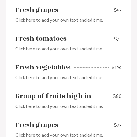
Fresh grapes
$57
Click here to add your own text and edit me.
Fresh tomatoes
$72
Click here to add your own text and edit me.
Fresh vegetables
$120
Click here to add your own text and edit me.
Group of fruits high in
$86
Click here to add your own text and edit me.
Fresh grapes
$73
Click here to add your own text and edit me.