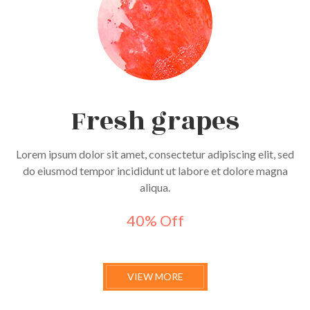
Fresh grapes
Lorem ipsum dolor sit amet, consectetur adipiscing elit, sed
do eiusmod tempor incididunt ut labore et dolore magna
aliqua.
40% Off
VIEW MORE