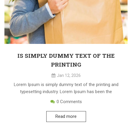
IS SIMPLY DUMMY TEXT OF THE
PRINTING
Jan 12, 2026
Lorem Ipsum is simply dummy text of the printing and
typesetting industry. Lorem Ipsum has been the
0
Comments
Read more