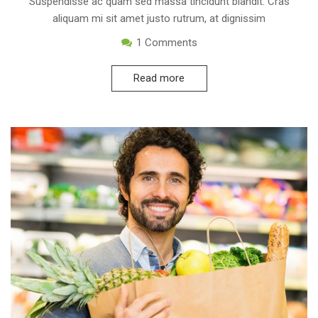
Suspendisse ac quam sed massa tincidunt blandit. Cras
aliquam mi sit amet justo rutrum, at dignissim
1
Comments
Read more