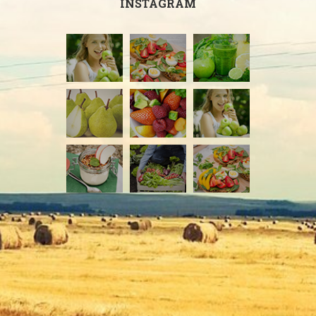
INSTAGRAM