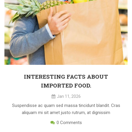
INTERESTING FACTS ABOUT
IMPORTED FOOD.
Jan 11, 2026
Suspendisse ac quam sed massa tincidunt blandit. Cras
aliquam mi sit amet justo rutrum, at dignissim
0
Comments