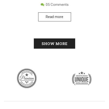
05
Comments
Read more
SHOW MORE