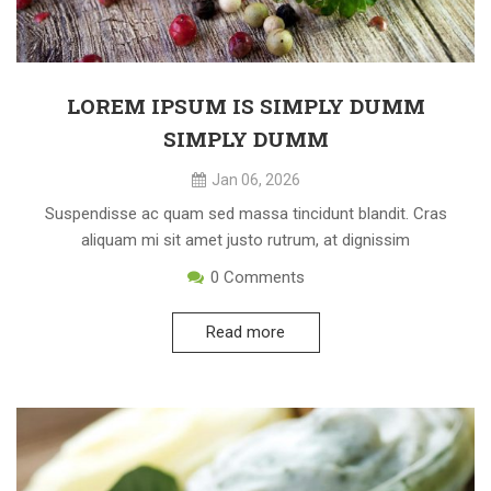
LOREM IPSUM IS SIMPLY DUMM
SIMPLY DUMM
Jan 06, 2026
Suspendisse ac quam sed massa tincidunt blandit. Cras
aliquam mi sit amet justo rutrum, at dignissim
0
Comments
Read more