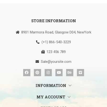
STORE INFORMATION
8901 Marmora Road, Glasgow D04, NewYork
(+1) 866-540-3229
123 456 789
Sale@yoursite.com
INFORMATION
MY ACCOUNT