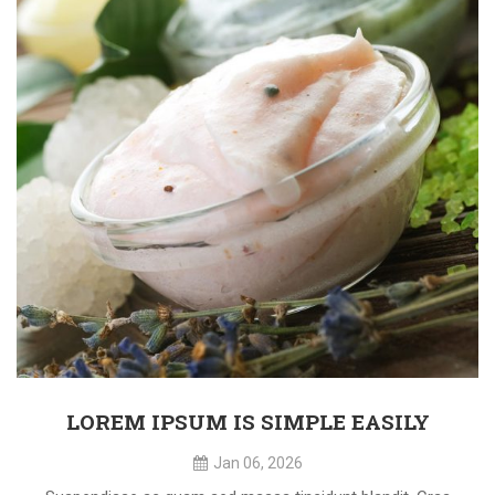
LOREM IPSUM IS SIMPLE EASILY
Jan 06, 2026