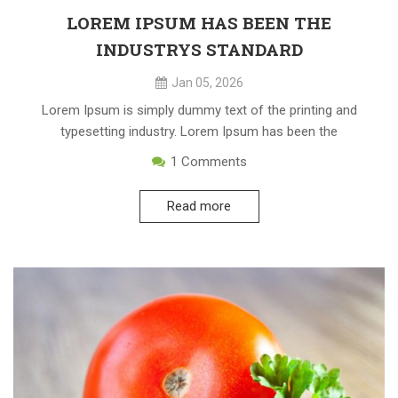
LOREM IPSUM HAS BEEN THE
INDUSTRYS STANDARD
Jan 05, 2026
Lorem Ipsum is simply dummy text of the printing and
typesetting industry. Lorem Ipsum has been the
1
Comments
Read more