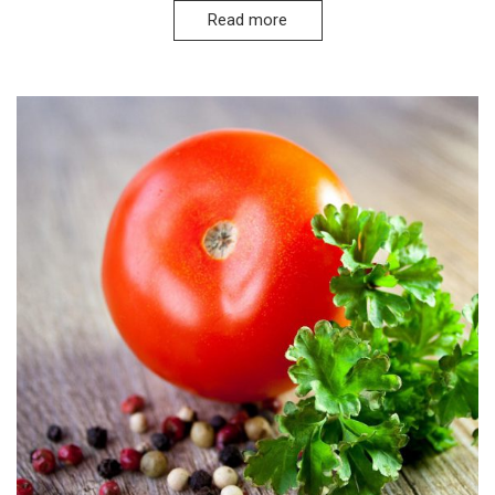
Read more