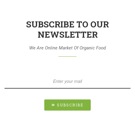
SUBSCRIBE TO OUR
NEWSLETTER
We Are Online Market Of Organic Food
SUBSCRIBE