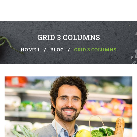
GRID 3 COLUMNS
HOME 1
/
BLOG
/
GRID 3 COLUMNS