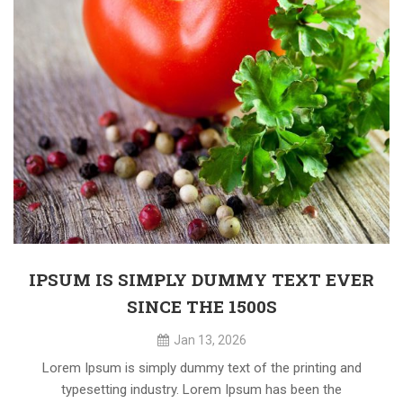
IPSUM IS SIMPLY DUMMY TEXT EVER
SINCE THE 1500S
Jan 13, 2026
Lorem Ipsum is simply dummy text of the printing and
typesetting industry. Lorem Ipsum has been the